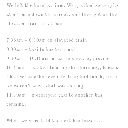
We left the hotel at 7am. We grabbed some gifts
at a Tesco down the street, and then got on the
elevated train at 7:35am.
7:35am – 8:30am on elevated train
8:30am – taxi to bus terminal
9:00am – 10:15am in van to a nearby province
10:15am – walked to a nearby pharmacy, because
I had yet another eye infection; had lunch, since
we weren’t sure what was coming
11:30am – motorcycle taxi to another bus
terminal
*Here we were told the next bus leaves at