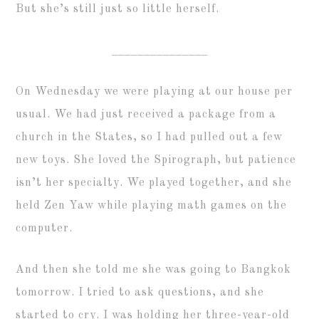
But she’s still just so little herself.
_______________
On Wednesday we were playing at our house per
usual. We had just received a package from a
church in the States, so I had pulled out a few
new toys. She loved the Spirograph, but patience
isn’t her specialty. We played together, and she
held Zen Yaw while playing math games on the
computer.
And then she told me she was going to Bangkok
tomorrow. I tried to ask questions, and she
started to cry. I was holding her three-year-old