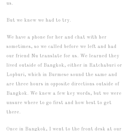
us.
But we knew we had to try.
We have a phone for her and chat with her
sometimes, so we called before we left and had
our friend Nu translate for us. We learned they
lived outside of Bangkok, either in Ratchaburi or
Lopburi, which in Burmese sound the same and
are three hours in opposite directions outside of
Bangkok. We knew a few key words, but we were
unsure where to go first and how best to get
there.
Once in Bangkok, I went to the front desk at our