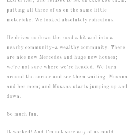
taxi driver, who refuses to let us take two taxis,
putting all three of us on the same little
motorbike. We looked absolutely ridiculous.
He drives us down the road a bit and into a
nearby community–a wealthy community. There
are nice new Mercedes and huge new houses;
we’re not sure where we’re headed. We turn
around the corner and see them waiting–Musana
and her mom; and Musana starts jumping up and
down.
So much fun.
It worked! And I’m not sure any of us could