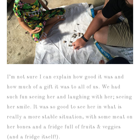
I’m not sure I can explain how good it was and
how much of a gift it was to all of us. We had
such fun seeing her and laughing with her; seeing
her smile. It was so good to see her in what is
really a more stable situation, with some meat on
her bones and a fridge full of fruits & veggies
(and a fridge itself!).