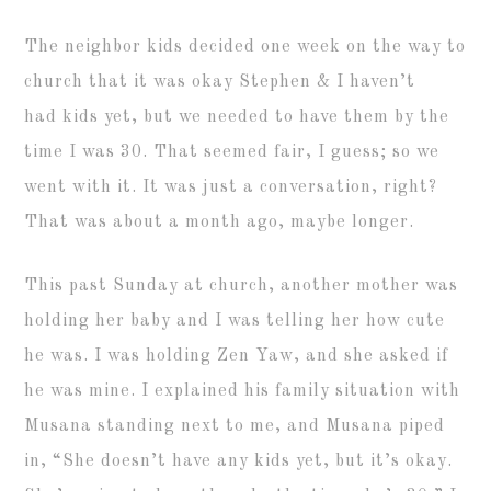
The neighbor kids decided one week on the way to
church that it was okay Stephen & I haven’t
had kids yet, but we needed to have them by the
time I was 30. That seemed fair, I guess; so we
went with it. It was just a conversation, right?
That was about a month ago, maybe longer.
This past Sunday at church, another mother was
holding her baby and I was telling her how cute
he was. I was holding Zen Yaw, and she asked if
he was mine. I explained his family situation with
Musana standing next to me, and Musana piped
in, “She doesn’t have any kids yet, but it’s okay.