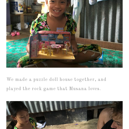
We made a puzzle doll house together, and
played the rock game that Musana loves.