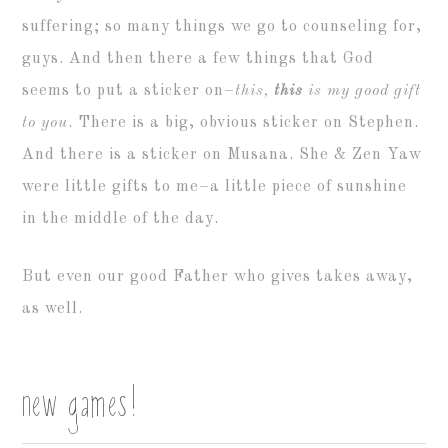
suffering; so many things we go to counseling for,
guys. And then there a few things that God
seems to put a sticker on–
this,
this
is my good gift
to you
. There is a big, obvious sticker on Stephen.
And there is a sticker on Musana. She & Zen Yaw
were little gifts to me–a little piece of sunshine
in the middle of the day.
But even our good Father who gives takes away,
as well.
new games!