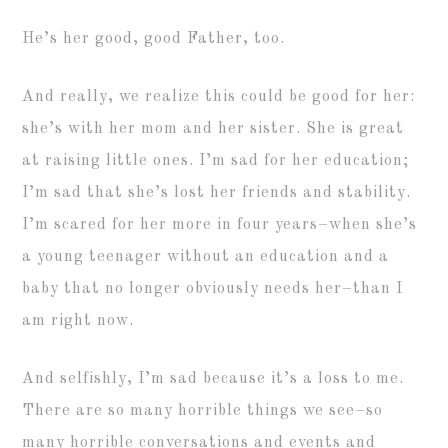
He’s her good, good Father, too.
And really, we realize this could be good for her:
she’s with her mom and her sister. She is great
at raising little ones. I’m sad for her education;
I’m sad that she’s lost her friends and stability.
I’m scared for her more in four years–when she’s
a young teenager without an education and a
baby that no longer obviously needs her–than I
am right now.
And selfishly, I’m sad because it’s a loss to me.
There are so many horrible things we see–so
many horrible conversations and events and