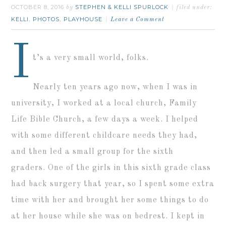
OCTOBER 8, 2016
STEPHEN & KELLI SPURLOCK
by
filed under:
KELLI
PHOTOS
PLAYHOUSE
,
,
Leave a Comment
I
t’s a very small world, folks.
Nearly ten years ago now, when I was in
university, I worked at a local church, Family
Life Bible Church, a few days a week. I helped
with some different childcare needs they had,
and then led a small group for the sixth
graders. One of the girls in this sixth grade class
had back surgery that year, so I spent some extra
time with her and brought her some things to do
at her house while she was on bedrest. I kept in