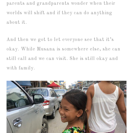
parents and grandparents wonder when their
worlds will shift and if they can do anything
about it.
And then we got to let everyone see that it’s
okay. While Musana is somewhere else, she can
still call and we can visit. She is still okay and
with family.