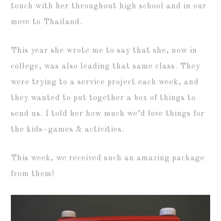
touch with her throughout high school and in our
move to Thailand.
This year she wrote me to say that she, now in
college, was also leading that same class. They
were trying to a service project each week, and
they wanted to put together a box of things to
send us. I told her how much we’d love things for
the kids–games & activities.
This week, we received such an amazing package
from them!