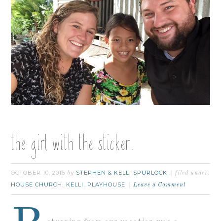
the girl with the sticker.
OCTOBER 10, 2016
STEPHEN & KELLI SPURLOCK
by
filed under:
HOUSE CHURCH
KELLI
PLAYHOUSE
,
,
Leave a Comment