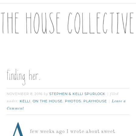
finding her.
NOVEMBER 8, 2016
STEPHEN & KELLI SPURLOCK
by
filed
KELLI
ON THE HOUSE
PHOTOS
PLAYHOUSE
under:
,
,
,
Leave a
Comment
A
few weeks ago I wrote about sweet