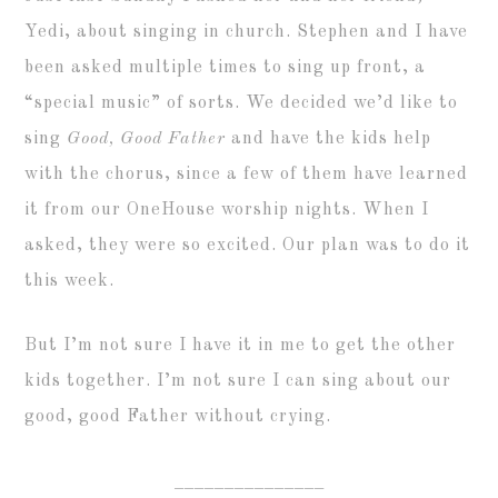
Yedi, about singing in church. Stephen and I have
been asked multiple times to sing up front, a
“special music” of sorts. We decided we’d like to
sing
Good, Good Father
and have the kids help
with the chorus, since a few of them have learned
it from our OneHouse worship nights. When I
asked, they were so excited. Our plan was to do it
this week.
But I’m not sure I have it in me to get the other
kids together. I’m not sure I can sing about our
good, good Father without crying.
_______________