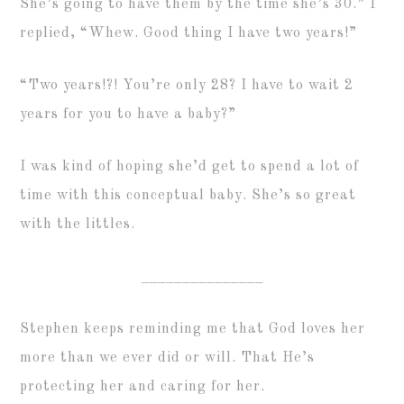
She’s going to have them by the time she’s 30.” I
replied, “Whew. Good thing I have two years!”
“Two years!?! You’re only 28? I have to wait 2
years for you to have a baby?”
I was kind of hoping she’d get to spend a lot of
time with this conceptual baby. She’s so great
with the littles.
_______________
Stephen keeps reminding me that God loves her
more than we ever did or will. That He’s
protecting her and caring for her.