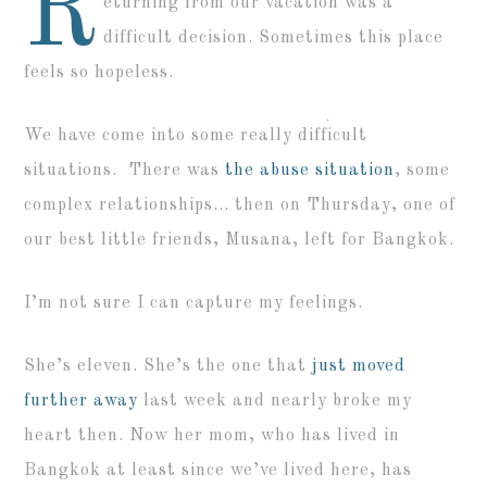
R
eturning from our vacation was a
difficult decision. Sometimes this place
feels so hopeless.
We have come into some really difficult
situations. There was
the abuse situation
, some
complex relationships… then on Thursday, one of
our best little friends, Musana, left for Bangkok.
I’m not sure I can capture my feelings.
She’s eleven. She’s the one that
just moved
further away
last week and nearly broke my
heart then. Now her mom, who has lived in
Bangkok at least since we’ve lived here, has