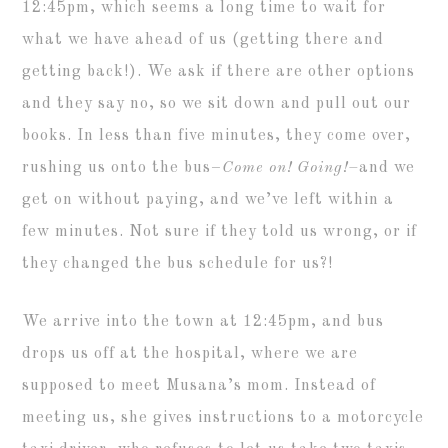
12:45pm, which seems a long time to wait for
what we have ahead of us (getting there and
getting back!). We ask if there are other options
and they say no, so we sit down and pull out our
books. In less than five minutes, they come over,
rushing us onto the bus–
Come on! Going!–
and we
get on without paying, and we’ve left within a
few minutes. Not sure if they told us wrong, or if
they changed the bus schedule for us?!
We arrive into the town at 12:45pm, and bus
drops us off at the hospital, where we are
supposed to meet Musana’s mom. Instead of
meeting us, she gives instructions to a motorcycle