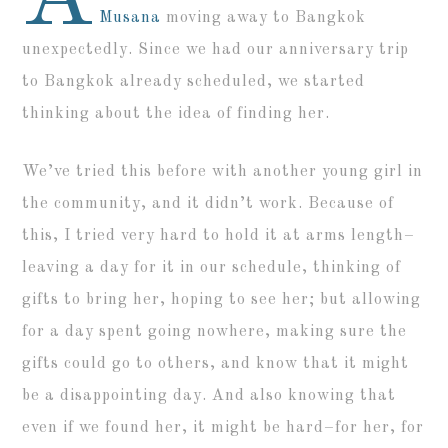
Musana
moving away to Bangkok
unexpectedly. Since we had our anniversary trip
to Bangkok already scheduled, we started
thinking about the idea of finding her.
We’ve tried this before with another young girl in
the community, and it didn’t work. Because of
this, I tried very hard to hold it at arms length–
leaving a day for it in our schedule, thinking of
gifts to bring her, hoping to see her; but allowing
for a day spent going nowhere, making sure the
gifts could go to others, and know that it might
be a disappointing day. And also knowing that
even if we found her, it might be hard–for her, for