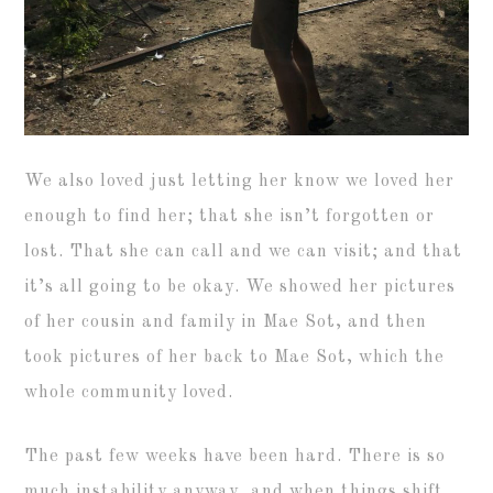
We also loved just letting her know we loved her
enough to find her; that she isn’t forgotten or
lost. That she can call and we can visit; and that
it’s all going to be okay. We showed her pictures
of her cousin and family in Mae Sot, and then
took pictures of her back to Mae Sot, which the
whole community loved.
The past few weeks have been hard. There is so
much instability anyway, and when things shift