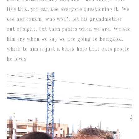
like this, you can see everyone questioning it. We
see her cousin, who won’t let his grandmother
out of sight, but then panics when we are. We see
him cry when we say we are going to Bangkok,
which to him is just a black hole that eats people
he loves.