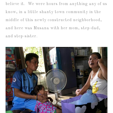
believe it. We were hours from anything any of us
know, in a little shanty town community in the
middle of this newly constructed neighborhood,
and here was Musana with her mom, step-dad,
and step-sister.