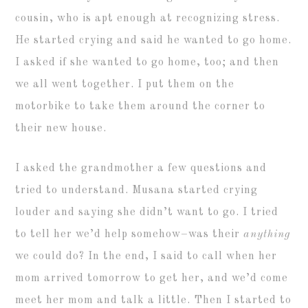
cousin, who is apt enough at recognizing stress.
He started crying and said he wanted to go home.
I asked if she wanted to go home, too; and then
we all went together. I put them on the
motorbike to take them around the corner to
their new house.
I asked the grandmother a few questions and
tried to understand. Musana started crying
louder and saying she didn’t want to go. I tried
to tell her we’d help somehow–was their
anything
we could do? In the end, I said to call when her
mom arrived tomorrow to get her, and we’d come
meet her mom and talk a little. Then I started to