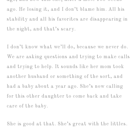
ago. He losing it, and I don’t blame him. All his
stability and all his favorites are disappearing in
the night, and that’s scary.
I don’t know what we’ll do, because we never do.
We are asking questions and trying to make calls
and trying to help. It sounds like her mom took
another husband or something of the sort, and
had a baby about a year ago. She’s now calling
for this other daughter to come back and take
care of the baby.
She is good at that. She’s great with the littles.