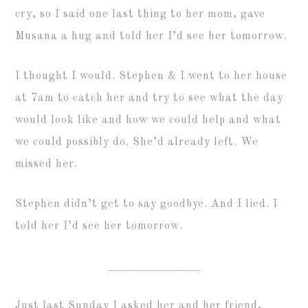
cry, so I said one last thing to her mom, gave
Musana a hug and told her I’d see her tomorrow.
I thought I would. Stephen & I went to her house
at 7am to catch her and try to see what the day
would look like and how we could help and what
we could possibly do. She’d already left. We
missed her.
Stephen didn’t get to say goodbye. And I lied. I
told her I’d see her tomorrow.
_______________
Just last Sunday I asked her and her friend,