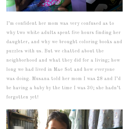
I’m confident her mom was very confused as to
why two white adults spent five hours finding her
daughter, and why we brought coloring books and
puzzles with us. But we chatted about the
neighborhood and what they did for a living; how
long we had lived in Mae Sot and how everyone
was doing. Musana told her mom I was 28 and I’d
be having a baby by the time I was 30; she hadn’t
forgotten yet!