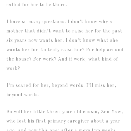
called for her to be there.
I have so many questions. I don’t know why a
mother that didn’t want to raise her for the past
six years now wants her. I don’t know what she
wants her for–to truly raise her? For help around
the house? For work? And if work, what kind of
work?
I’m scared for her, beyond words. I’ll miss her,
beyond words.
So will her little three-year-old cousin, Zen Yaw,
who lost his first primary caregiver about a year
ago, and now this one; after a move two weeks