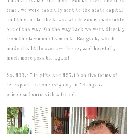
Thankfully, the ride home was shorter. The first
time, we were basically sent to the state capital
and then on to the town, which was considerably
out of the way. On the way back we went directly
from the town she lives in to Bangkok, which
made it a little over two hours, and hopefully
much more possible again!
So, $33.47 in gifts and $27.18 on five forms of
transport and one
long
day in “Bangkok”–
priceless hours with a friend.