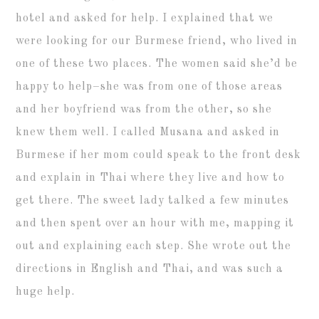
hotel and asked for help. I explained that we
were looking for our Burmese friend, who lived in
one of these two places. The women said she’d be
happy to help–she was from one of those areas
and her boyfriend was from the other, so she
knew them well. I called Musana and asked in
Burmese if her mom could speak to the front desk
and explain in Thai where they live and how to
get there. The sweet lady talked a few minutes
and then spent over an hour with me, mapping it
out and explaining each step. She wrote out the
directions in English and Thai, and was such a
huge help.