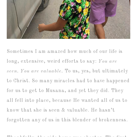
Sometimes I am amazed how much of our life is
long, extensive, weird efforts to say:
You are
seen. You are valuable.
To us, yes, but ultimately
to Christ. So many miracles had to have happened
for us to get to Musana, and yet they did. They
all fell into place, because He wanted all of us to
know that she is seen & valuable. He hasn’t
forgotten any of us in this blender of brokenness.