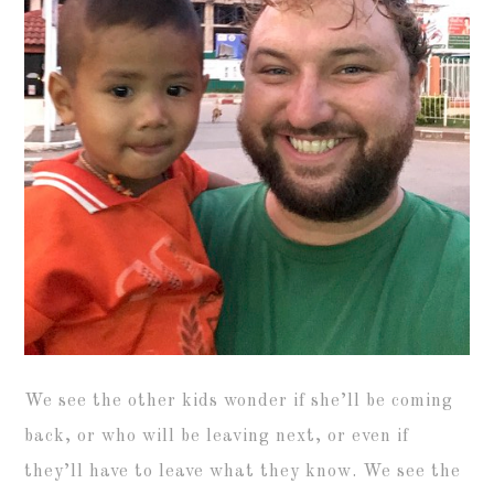
We see the other kids wonder if she’ll be coming
back, or who will be leaving next, or even if
they’ll have to leave what they know. We see the