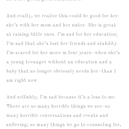
And really, we realize this could be good for her:
she’s with her mom and her sister. She is great
at raising little ones. I’m sad for her education;
I’m sad that she’s lost her friends and stability.
I’m scared for her more in four years–when she’s
a young teenager without an education and a
baby that no longer obviously needs her–than I
am right now.
And selfishly, I’m sad because it’s a loss to me.
There are so many horrible things we see–so
many horrible conversations and events and
suffering; so many things we go to counseling for,