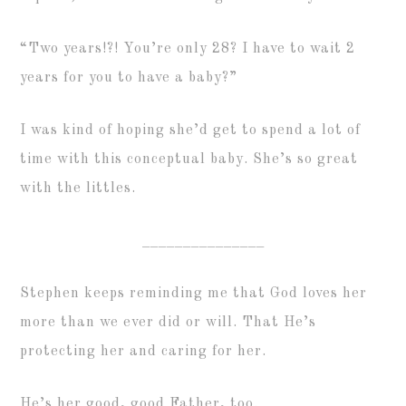
“Two years!?! You’re only 28? I have to wait 2
years for you to have a baby?”
I was kind of hoping she’d get to spend a lot of
time with this conceptual baby. She’s so great
with the littles.
_______________
Stephen keeps reminding me that God loves her
more than we ever did or will. That He’s
protecting her and caring for her.
He’s her good, good Father, too.