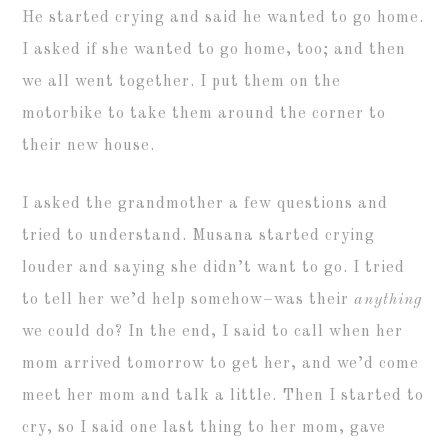
He started crying and said he wanted to go home.
I asked if she wanted to go home, too; and then
we all went together. I put them on the
motorbike to take them around the corner to
their new house.
I asked the grandmother a few questions and
tried to understand. Musana started crying
louder and saying she didn’t want to go. I tried
to tell her we’d help somehow–was their
anything
we could do? In the end, I said to call when her
mom arrived tomorrow to get her, and we’d come
meet her mom and talk a little. Then I started to
cry, so I said one last thing to her mom, gave