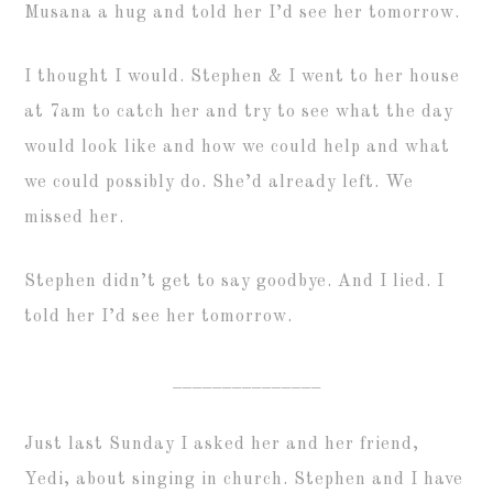
Musana a hug and told her I’d see her tomorrow.
I thought I would. Stephen & I went to her house
at 7am to catch her and try to see what the day
would look like and how we could help and what
we could possibly do. She’d already left. We
missed her.
Stephen didn’t get to say goodbye. And I lied. I
told her I’d see her tomorrow.
_______________
Just last Sunday I asked her and her friend,
Yedi, about singing in church. Stephen and I have