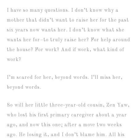
I have so many questions. I don’t know why a
mother that didn’t want to raise her for the past
six years now wants her. I don’t know what she
wants her for–to truly raise her? For help around
the house? For work? And if work, what kind of
work?
I’m scared for her, beyond words. I’ll miss her,
beyond words.
So will her little three-year-old cousin, Zen Yaw,
who lost his first primary caregiver about a year
ago, and now this one; after a move two weeks
ago. He losing it, and I don’t blame him. All his