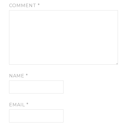
COMMENT
*
NAME
*
EMAIL
*