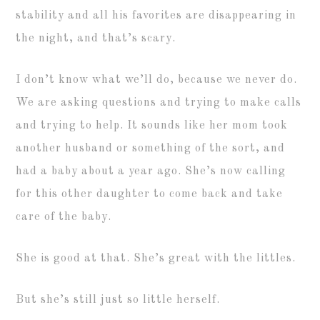
stability and all his favorites are disappearing in
the night, and that’s scary.
I don’t know what we’ll do, because we never do.
We are asking questions and trying to make calls
and trying to help. It sounds like her mom took
another husband or something of the sort, and
had a baby about a year ago. She’s now calling
for this other daughter to come back and take
care of the baby.
She is good at that. She’s great with the littles.
But she’s still just so little herself.