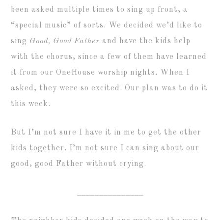
been asked multiple times to sing up front, a
“special music” of sorts. We decided we’d like to
sing
Good, Good Father
and have the kids help
with the chorus, since a few of them have learned
it from our OneHouse worship nights. When I
asked, they were so excited. Our plan was to do it
this week.
But I’m not sure I have it in me to get the other
kids together. I’m not sure I can sing about our
good, good Father without crying.
_______________