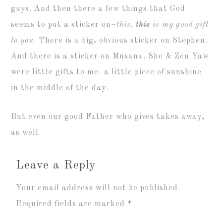
guys. And then there a few things that God
seems to put a sticker on–
this,
this
is my good gift
to you
. There is a big, obvious sticker on Stephen.
And there is a sticker on Musana. She & Zen Yaw
were little gifts to me–a little piece of sunshine
in the middle of the day.
But even our good Father who gives takes away,
as well.
Leave a Reply
Your email address will not be published.
Required fields are marked
*