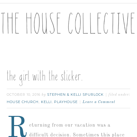
the girl with the sticker.
OCTOBER 10, 2016
STEPHEN & KELLI SPURLOCK
by
filed under:
HOUSE CHURCH
KELLI
PLAYHOUSE
,
,
Leave a Comment
R
eturning from our vacation was a
difficult decision. Sometimes this place