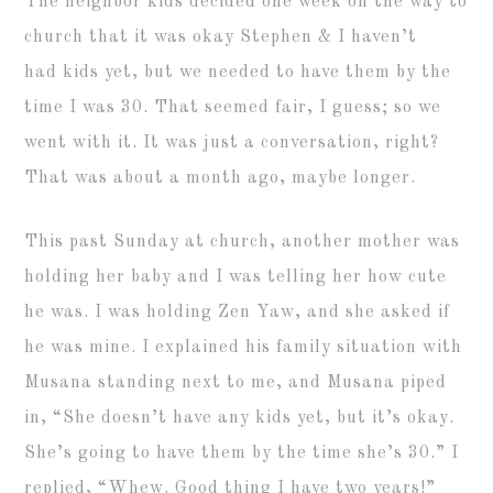
The neighbor kids decided one week on the way to
church that it was okay Stephen & I haven’t
had kids yet, but we needed to have them by the
time I was 30. That seemed fair, I guess; so we
went with it. It was just a conversation, right?
That was about a month ago, maybe longer.
This past Sunday at church, another mother was
holding her baby and I was telling her how cute
he was. I was holding Zen Yaw, and she asked if
he was mine. I explained his family situation with
Musana standing next to me, and Musana piped
in, “She doesn’t have any kids yet, but it’s okay.
She’s going to have them by the time she’s 30.” I
replied, “Whew. Good thing I have two years!”