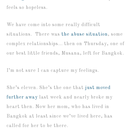
feels so hopeless.
We have come into some really difficult
situations. There was
the abuse situation
, some
complex relationships… then on Thursday, one of
our best little friends, Musana, left for Bangkok.
I’m not sure I can capture my feelings.
She’s eleven. She’s the one that
just moved
further away
last week and nearly broke my
heart then. Now her mom, who has lived in
Bangkok at least since we’ve lived here, has
called for her to be there.