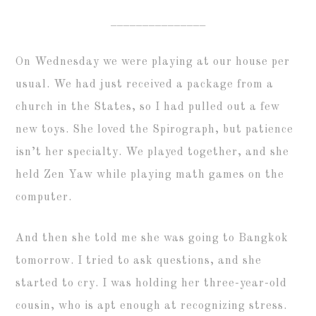
_______________
On Wednesday we were playing at our house per
usual. We had just received a package from a
church in the States, so I had pulled out a few
new toys. She loved the Spirograph, but patience
isn’t her specialty. We played together, and she
held Zen Yaw while playing math games on the
computer.
And then she told me she was going to Bangkok
tomorrow. I tried to ask questions, and she
started to cry. I was holding her three-year-old
cousin, who is apt enough at recognizing stress.