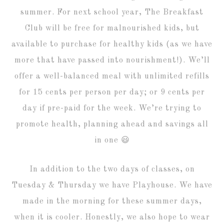
summer. For next school year, The Breakfast
Club will be free for malnourished kids, but
available to purchase for healthy kids (as we have
more that have passed into nourishment!). We’ll
offer a well-balanced meal with unlimited refills
for 15 cents per person per day; or 9 cents per
day if pre-paid for the week. We’re trying to
promote health, planning ahead and savings all
in one 😃
In addition to the two days of classes, on
Tuesday & Thursday we have Playhouse. We have
made in the morning for these summer days,
when it is cooler. Honestly, we also hope to wear