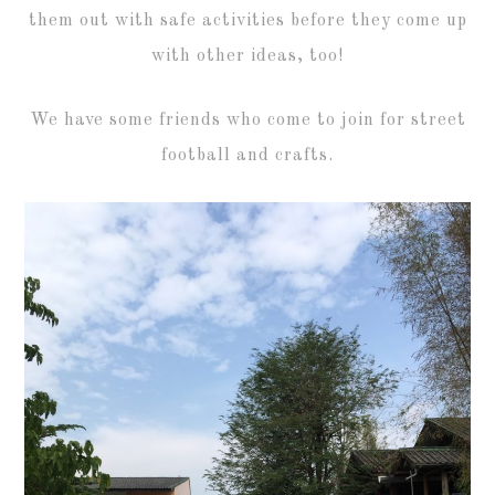
them out with safe activities before they come up
with other ideas, too!
We have some friends who come to join for street
football and crafts.