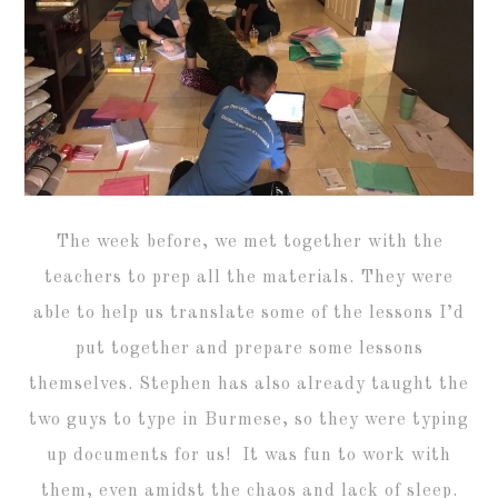
The week before, we met together with the
teachers to prep all the materials. They were
able to help us translate some of the lessons I’d
put together and prepare some lessons
themselves. Stephen has also already taught the
two guys to type in Burmese, so they were typing
up documents for us! It was fun to work with
them, even amidst the chaos and lack of sleep.