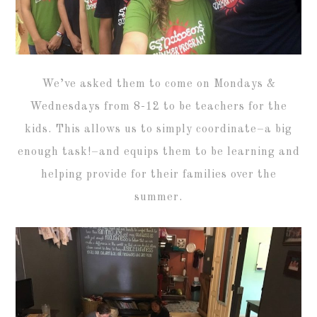
We’ve asked them to come on Mondays &
Wednesdays from 8-12 to be teachers for the
kids. This allows us to simply coordinate–a big
enough task!–and equips them to be learning and
helping provide for their families over the
summer.