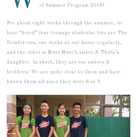
of Summer Program 2018!
For about eight weeks through the summer, we
have “hired” four teenage students–two are The
Reinforcers, one works at our house regularly,
and the other is Mwei Mwei’s sister & Thida’s
daughter. In short, they are our sisters &
brothers! We are quite close to them and have
known them all since they were 8 or 9.