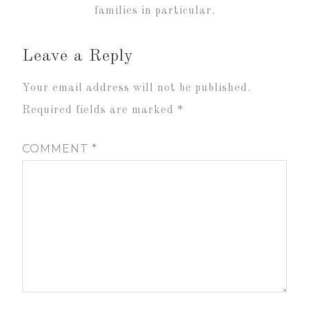
families in particular.
Leave a Reply
Your email address will not be published.
Required fields are marked
*
COMMENT
*