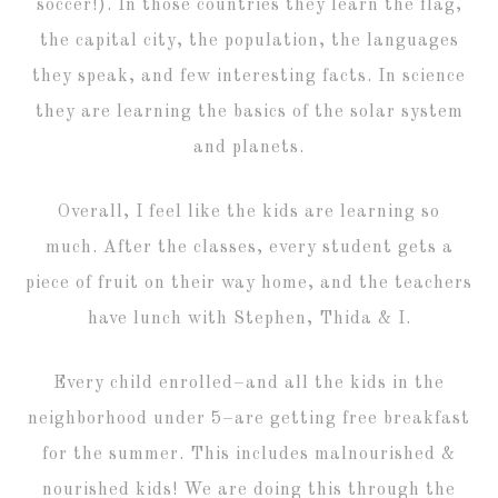
soccer!). In those countries they learn the flag,
the capital city, the population, the languages
they speak, and few interesting facts. In science
they are learning the basics of the solar system
and planets.
Overall, I feel like the kids are learning so
much. After the classes, every student gets a
piece of fruit on their way home, and the teachers
have lunch with Stephen, Thida & I.
Every child enrolled–and all the kids in the
neighborhood under 5–are getting free breakfast
for the summer. This includes malnourished &
nourished kids! We are doing this through the