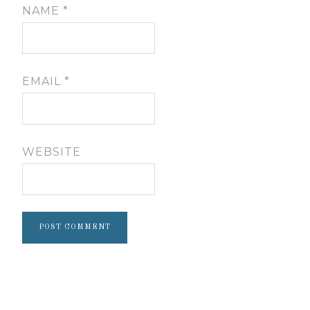
NAME
*
EMAIL
*
WEBSITE