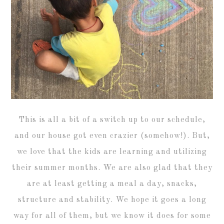
This is all a bit of a switch up to our schedule,
and our house got even crazier (somehow!). But,
we love that the kids are learning and utilizing
their summer months. We are also glad that they
are at least getting a meal a day, snacks,
structure and stability. We hope it goes a long
way for all of them, but we know it does for some