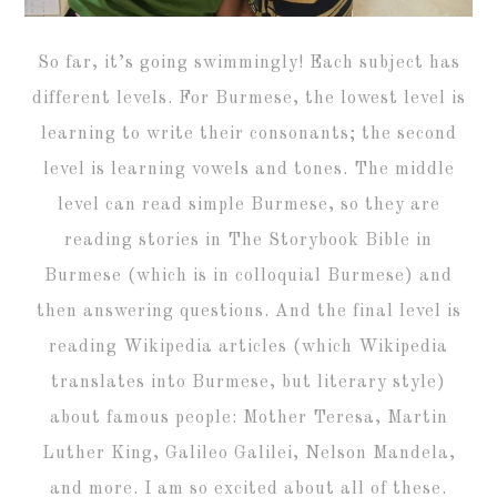
So far, it’s going swimmingly! Each subject has
different levels. For Burmese, the lowest level is
learning to write their consonants; the second
level is learning vowels and tones. The middle
level can read simple Burmese, so they are
reading stories in The Storybook Bible in
Burmese (which is in colloquial Burmese) and
then answering questions. And the final level is
reading Wikipedia articles (which Wikipedia
translates into Burmese, but literary style)
about famous people: Mother Teresa, Martin
Luther King, Galileo Galilei, Nelson Mandela,
and more. I am so excited about all of these.