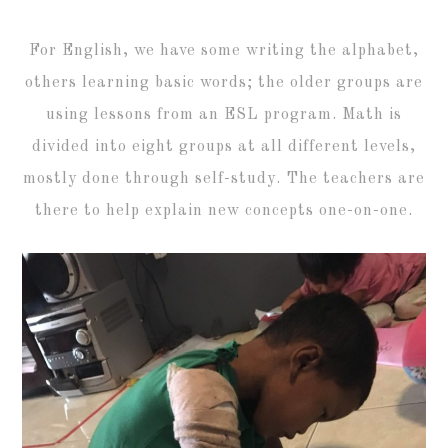
For English, we have some writing the alphabet,
others learning basic words; the older groups are
using lessons from an ESL program. Math is
divided into eight groups at all different levels,
mostly done through self-study. The teachers are
there to help explain new concepts one-on-one.