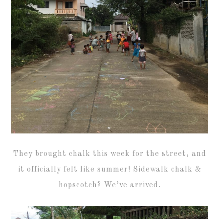
They brought chalk this week for the street, and
it officially felt like summer! Sidewalk chalk &
hopscotch? We’ve arrived.