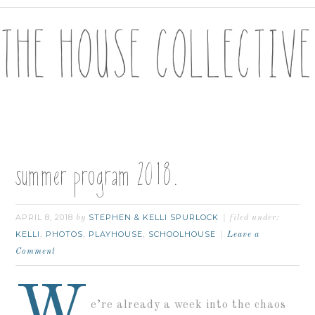
summer program 2018.
APRIL 8, 2018
STEPHEN & KELLI SPURLOCK
by
filed under:
KELLI
PHOTOS
PLAYHOUSE
SCHOOLHOUSE
,
,
,
Leave a
Comment
W
e’re already a week into the chaos