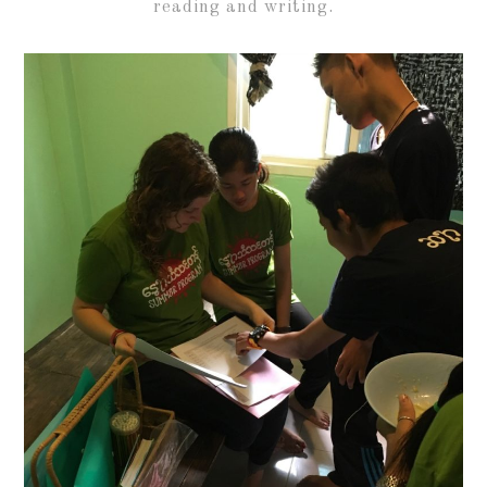
reading and writing.