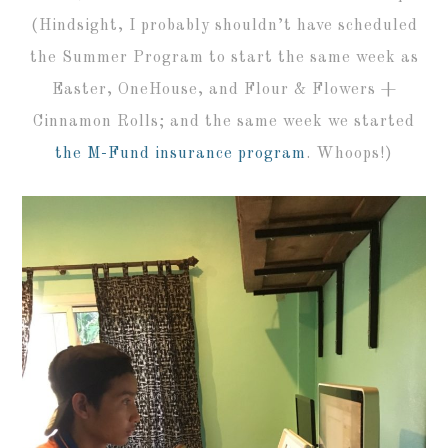
(Hindsight, I probably shouldn’t have scheduled
the Summer Program to start the same week as
Easter, OneHouse, and Flour & Flowers +
Cinnamon Rolls; and the same week we started
the M-Fund insurance program
. Whoops!)