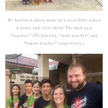
We had their shirts made at a local Bible school
in town, and I love them! The back says
“teacher.” (Technically, “male teacher” and
“female teacher” respectively.)