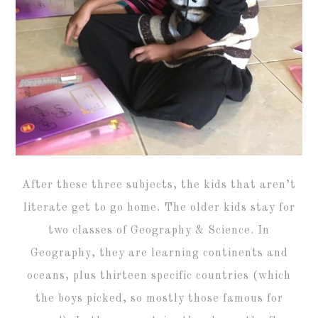
After these three subjects, the kids that aren’t
literate get to go home. The older kids stay for
two classes of Geography & Science. In
Geography, they are learning continents and
oceans, plus thirteen specific countries (which
the boys picked, so mostly those famous for