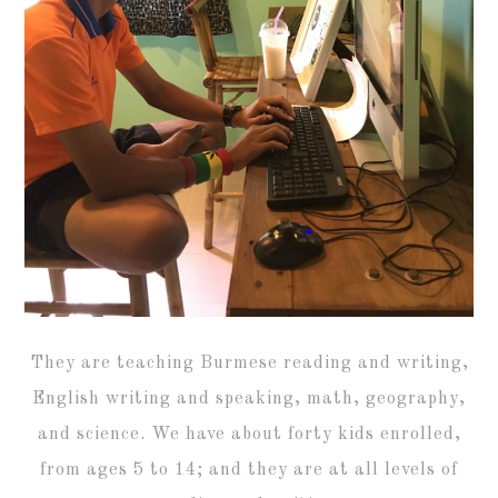
They are teaching Burmese reading and writing,
English writing and speaking, math, geography,
and science. We have about forty kids enrolled,
from ages 5 to 14; and they are at all levels of