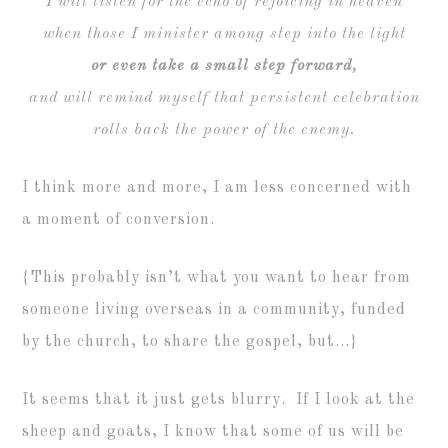
I will listen for the echo of rejoicing in heaven
when those I minister among step into the light
or even take a small step forward,
and will remind myself that persistent celebration
rolls back the power of the enemy.
I think more and more, I am less concerned with
a moment of conversion.
{This probably isn’t what you want to hear from
someone living overseas in a community, funded
by the church, to share the gospel, but…}
It seems that it just gets blurry. If I look at the
sheep and goats, I know that some of us will be