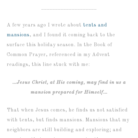
____________________
A few years ago I wrote about
tents and
mansions
, and I found it coming back to the
surface this holiday season. In the Book of
Common Prayer, referenced in my Advent
readings, this line stuck with me:
…Jesus Christ, at His coming, may find in us a
mansion prepared for Himself…
That when Jesus comes, he finds us not satisfied
with tents, but finds mansions. Mansions that my
neighbors are still building and exploring; and