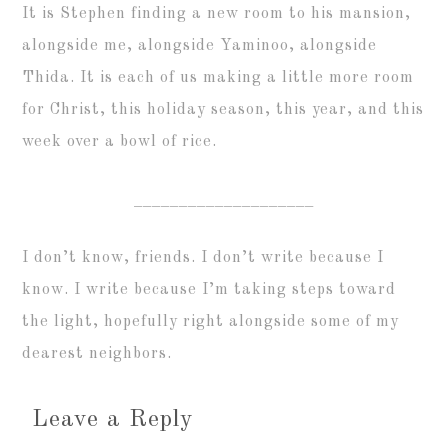
It is Stephen finding a new room to his mansion,
alongside me, alongside Yaminoo, alongside
Thida. It is each of us making a little more room
for Christ, this holiday season, this year, and this
week over a bowl of rice.
____________________
I don’t know, friends. I don’t write because I
know. I write because I’m taking steps toward
the light, hopefully right alongside some of my
dearest neighbors.
Leave a Reply