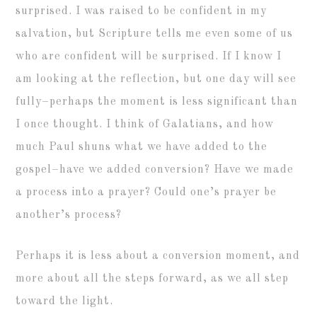
surprised. I was raised to be confident in my
salvation, but Scripture tells me even some of us
who are confident will be surprised. If I know I
am looking at the reflection, but one day will see
fully–perhaps the moment is less significant than
I once thought. I think of Galatians, and how
much Paul shuns what we have added to the
gospel–have we added conversion? Have we made
a process into a prayer? Could one’s prayer be
another’s process?
Perhaps it is less about a conversion moment, and
more about all the steps forward, as we all step
toward the light.