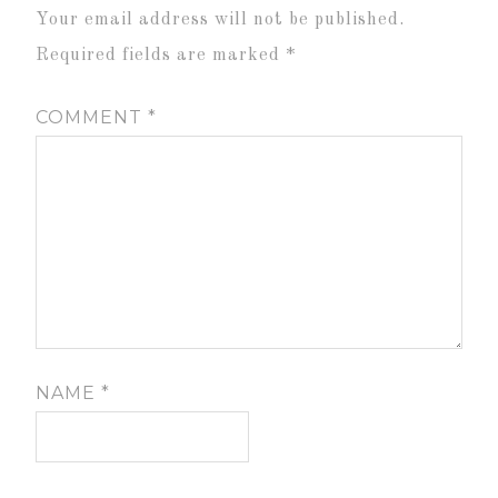
Your email address will not be published.
Required fields are marked
*
COMMENT
*
NAME
*