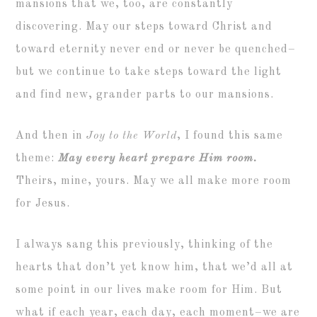
mansions that we, too, are constantly
discovering. May our steps toward Christ and
toward eternity never end or never be quenched–
but we continue to take steps toward the light
and find new, grander parts to our mansions.
And then in
Joy to the World
, I found this same
theme:
May every heart prepare Him room.
Theirs, mine, yours. May we all make more room
for Jesus.
I always sang this previously, thinking of the
hearts that don’t yet know him, that we’d all at
some point in our lives make room for Him. But
what if each year, each day, each moment–we are