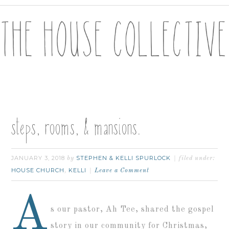
steps, rooms, & mansions.
JANUARY 3, 2018
STEPHEN & KELLI SPURLOCK
by
filed under:
HOUSE CHURCH
KELLI
,
Leave a Comment
A
s our pastor, Ah Tee, shared the gospel
story in our community for Christmas,