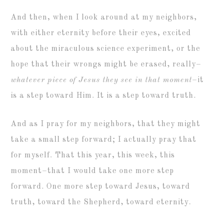
And then, when I look around at my neighbors,
with either eternity before their eyes, excited
about the miraculous science experiment, or the
hope that their wrongs might be erased, really–
whatever piece of Jesus they see in that moment
–it
is a step toward Him. It is a step toward truth.
And as I pray for my neighbors, that they might
take a small step forward; I actually pray that
for myself. That this year, this week, this
moment–that I would take one more step
forward. One more step toward Jesus, toward
truth, toward the Shepherd, toward eternity.