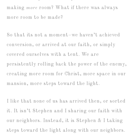
making
more
room? What if there was always
more room to be made?
So that its not a moment–we haven’t achieved
conversion, or arrived at our faith, or simply
covered ourselves with a tent. We are
persistently rolling back the power of the enemy,
creating more room for Christ, more space in our
mansion, more steps toward the light.
I like that none of us has arrived then, or sorted
it. It isn’t Stephen and I sharing our faith with
our neighbors. Instead, it is Stephen & I taking
steps toward the light along with our neighbors.