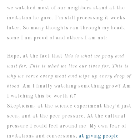
we watched most of our neighbors stand at the
invitation he gave. I’m still processing it weeks
later. So many thoughts ran through my head,
some I am proud of and others I am not:
Hope, at the fact that
this is what we pray and
wait for. This is what we live our lives for. This is
why we serve every meal and wipe up every drop of
blood.
Am I finally watching something grow? Am
I watching this be worth it?
Skepticism, at the science experiment they’d just
seen, and at the peer pressure. At the cultural
pressure I could feel around me. My own fear of
invitations and conversions,
at giving people