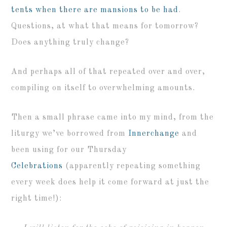
tents when there are mansions to be had
.
Questions, at what that means for tomorrow?
Does anything truly change?
And perhaps all of that repeated over and over,
compiling on itself to overwhelming amounts.
Then a small phrase came into my mind, from the
liturgy we’ve borrowed from
Innerchange
and
been using for our Thursday
Celebrations
(apparently repeating something
every week does help it come forward at just the
right time!):