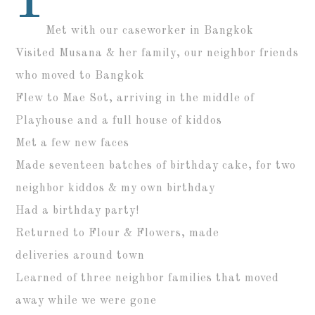
Met with our caseworker in Bangkok
Visited Musana & her family, our neighbor friends
who moved to Bangkok
Flew to Mae Sot, arriving in the middle of
Playhouse and a full house of kiddos
Met a few new faces
Made seventeen batches of birthday cake, for two
neighbor kiddos & my own birthday
Had a birthday party!
Returned to Flour & Flowers, made
deliveries around town
Learned of three neighbor families that moved
away while we were gone