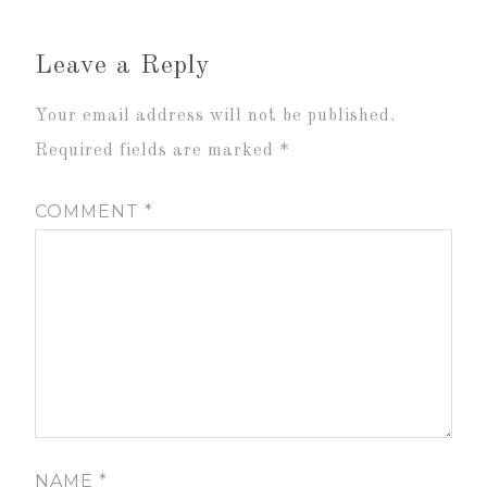
Leave a Reply
Your email address will not be published.
Required fields are marked
*
COMMENT
*
NAME
*