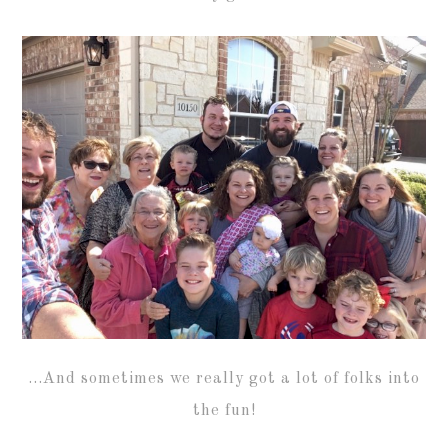
…And sometimes we really got a lot of folks into
the fun!