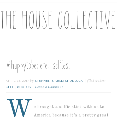
#happytobehere: selfies.
APRIL 25, 2017
STEPHEN & KELLI SPURLOCK
by
filed under:
KELLI
PHOTOS
,
Leave a Comment
W
e brought a selfie stick with us to
America because it’s a pretty great