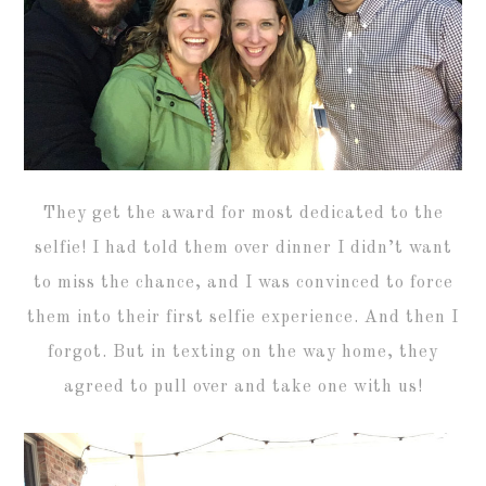
They get the award for most dedicated to the
selfie! I had told them over dinner I didn’t want
to miss the chance, and I was convinced to force
them into their first selfie experience. And then I
forgot. But in texting on the way home, they
agreed to pull over and take one with us!