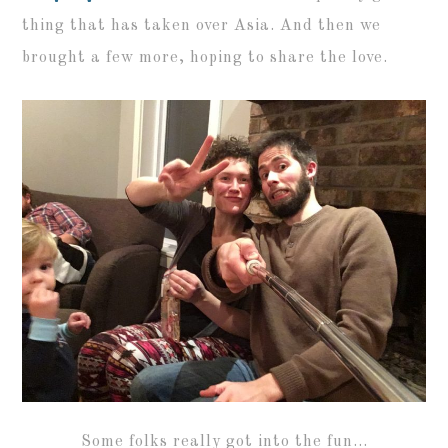
thing that has taken over Asia. And then we
brought a few more, hoping to share the love.
Some folks really got into the fun…