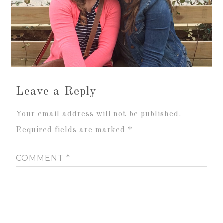
Leave a Reply
Your email address will not be published.
Required fields are marked
*
COMMENT
*