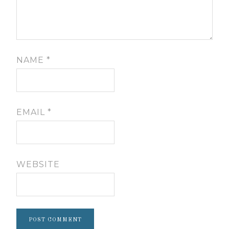
NAME
*
EMAIL
*
WEBSITE