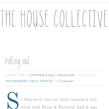
rolling out.
JUNE 6, 2016
STEPHEN & KELLI SPURLOCK
by
filed under:
HOUSEWARES
KELLI
PHOTOS
,
,
1 Comment
S
o this week was our first cinnamon roll
week with Flour & Flowers! And it was