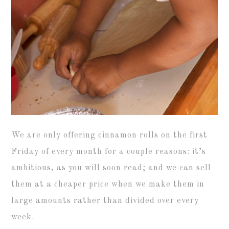
We are only offering cinnamon rolls on the first
Friday of every month for a couple reasons: it’s
ambitious, as you will soon read; and we can sell
them at a cheaper price when we make them in
large amounts rather than divided over every
week.