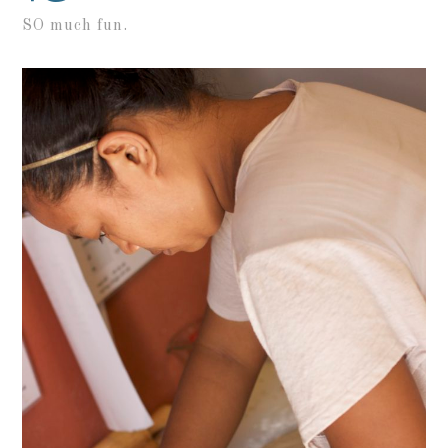
SO much fun.