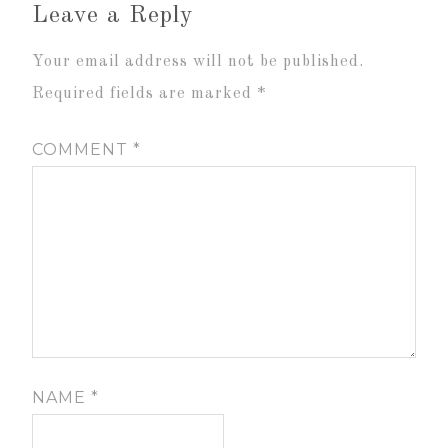
Leave a Reply
Your email address will not be published.
Required fields are marked
*
COMMENT
*
NAME
*