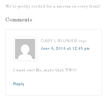
We’re pretty excited for a success on every front!
Comments
GARY L BLUNIER
says
June 6, 2016 at 12:45 pm
I want one! No, make that TWO!
Reply