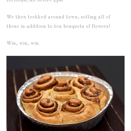
tortillas, all before 2pm.
We then trekked around town, selling all of
these in addition to ten bouquets of flowers!
Win, win, win.