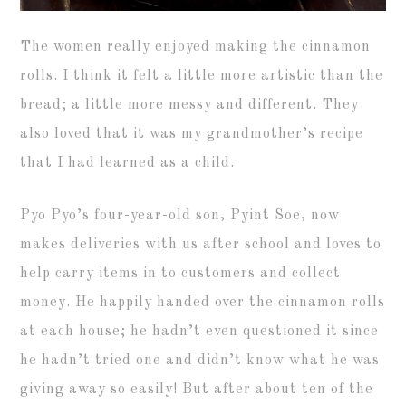
The women really enjoyed making the cinnamon
rolls. I think it felt a little more artistic than the
bread; a little more messy and different. They
also loved that it was my grandmother’s recipe
that I had learned as a child.
Pyo Pyo’s four-year-old son, Pyint Soe, now
makes deliveries with us after school and loves to
help carry items in to customers and collect
money. He happily handed over the cinnamon rolls
at each house; he hadn’t even questioned it since
he hadn’t tried one and didn’t know what he was
giving away so easily! But after about ten of the