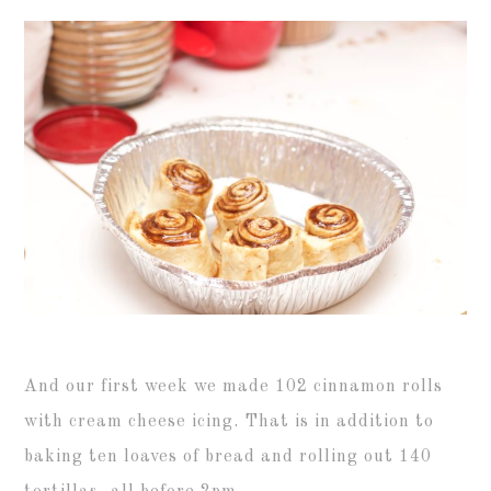
And our first week we made 102 cinnamon rolls
with cream cheese icing. That is in addition to
baking ten loaves of bread and rolling out 140