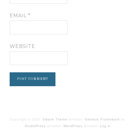
EMAIL
*
WEBSITE
Copyright © 2026 ·
Swank Theme
&middot;
Genesis Framework
by
StudioPress
&middot;
WordPress
&middot;
Log in