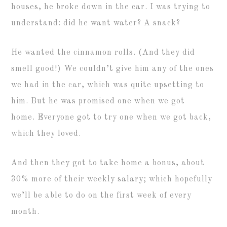
houses, he broke down in the car. I was trying to
understand: did he want water? A snack?
He wanted the cinnamon rolls. (And they did
smell good!) We couldn’t give him any of the ones
we had in the car, which was quite upsetting to
him. But he was promised one when we got
home. Everyone got to try one when we got back,
which they loved.
And then they got to take home a bonus, about
30% more of their weekly salary; which hopefully
we’ll be able to do on the first week of every
month.