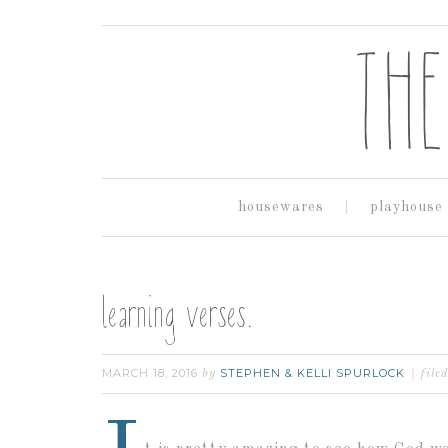
housewares
playhouse
learning verses.
MARCH 18, 2016
STEPHEN & KELLI SPURLOCK
by
file