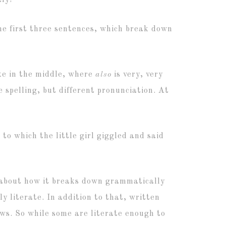
tly!
he first three sentences, which break down
ake in the middle, where
also
is very, very
 spelling, but different pronunciation. At
 to which the little girl giggled and said
ns about how it breaks down grammatically
y literate. In addition to that, written
ows. So while some are literate enough to