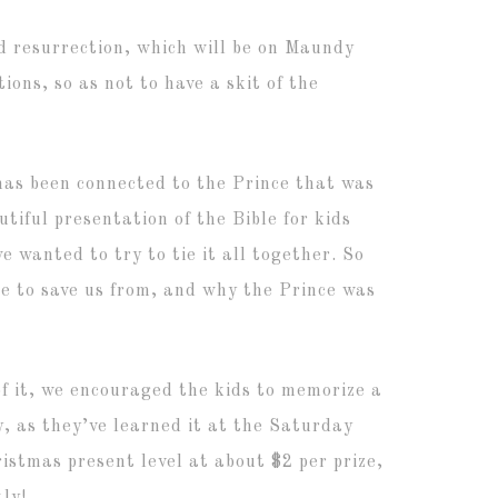
d resurrection, which will be on Maundy
ions, so as not to have a skit of the
has been connected to the Prince that was
utiful presentation of the Bible for kids
 wanted to try to tie it all together. So
me to save us from, and why the Prince was
of it, we encouraged the kids to memorize a
y, as they’ve learned it at the Saturday
istmas present level at about $2 per prize,