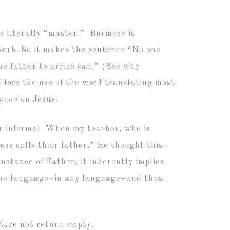
is literally “master.” Burmese is
 verb. So it makes the sentence “No one
e father to arrive can.” (See why
I love the use of the word translating most
epend
on Jesus.
 or informal. When my teacher, who is
ess calls their father.” He thought this
instance of Father, it inherently implies
n the language–in any language–and thus
pture not return empty.