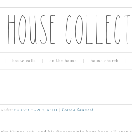
house calls
on the house
house church
HOUSE CHURCH
KELLI
d under:
,
Leave a Comment