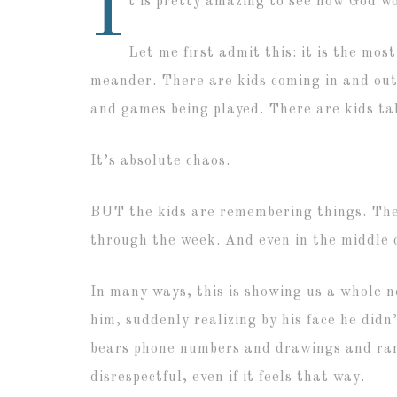
I
t is pretty amazing to see how God wo
Let me first admit this: it is the mos
meander. There are kids coming in and out 
and games being played. There are kids ta
It’s absolute chaos.
BUT the kids are remembering things. The
through the week. And even in the middle o
In many ways, this is showing us a whole n
him, suddenly realizing by his face he didn
bears phone numbers and drawings and rand
disrespectful, even if it feels that way.