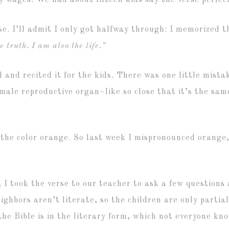
ly wages. We had about fifteen kids say the verse perfec
e. I’ll admit I only got halfway through: I memorized t
 truth. I am also the life.”
 and recited it for the kids. There was one little mist
male reproductive organ–like so close that it’s the same
of the color orange. So last week I mispronounced orange,
n, I took the verse to our teacher to ask a few questio
hbors aren’t literate, so the children are only partiall
the Bible is in the literary form, which not everyone kn