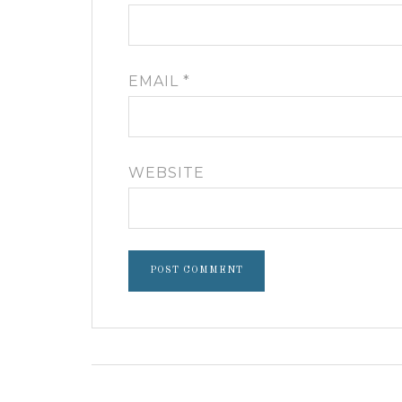
EMAIL
*
WEBSITE