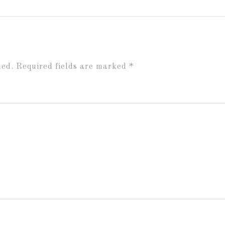
hed.
Required fields are marked
*