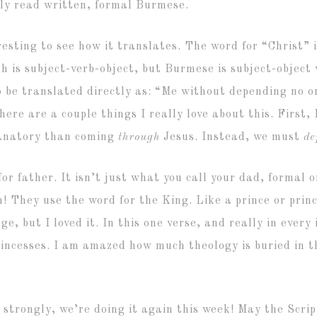
ly read written, formal Burmese.
resting to see how it translates. The word for “Christ” 
sh is subject-verb-object, but Burmese is subject-object
 be translated directly as: “Me without depending no on
ere are a couple things I really love about this. First, 
lanatory than coming
through
Jesus. Instead, we must
d
for father. It isn’t just what you call your dad, formal
! They use the word for the King. Like a prince or princ
, but I loved it. In this one verse, and really in every 
 princesses. I am amazed how much theology is buried i
 strongly, we’re doing it again this week! May the Scri