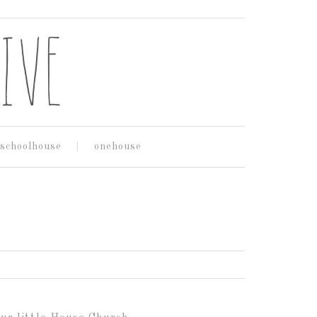
schoolhouse
onehouse