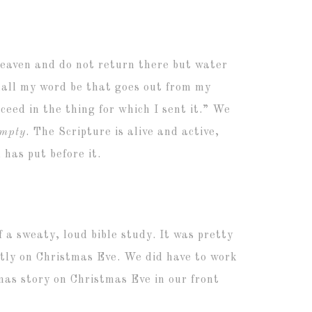
heaven
and do not return there but water
hall my word be that goes out from my
ceed in the thing for which I sent it.” We
empty
. The Scripture is alive and active,
 has put before it.
f a sweaty, loud bible study. It was pretty
ctly on Christmas Eve. We did have to work
mas story on Christmas Eve in our front