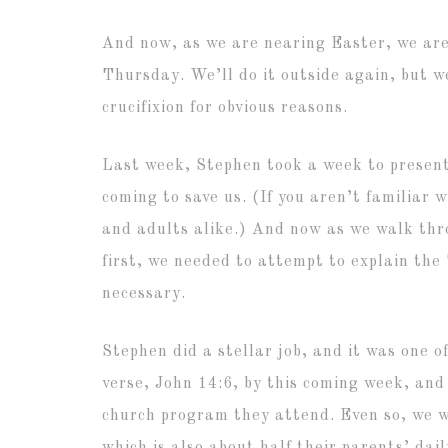
And now, as we are nearing Easter, we are
Thursday. We’ll do it outside again, but we
crucifixion for obvious reasons.
Last week, Stephen took a week to present
coming to save us. (If you aren’t familiar 
and adults alike.) And now as we walk thro
first, we needed to attempt to explain the
necessary.
Stephen did a stellar job, and it was one o
verse, John 14:6, by this coming week, and
church program they attend. Even so, we we