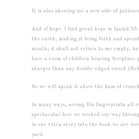
It is also showing me a new side of patienc
And of hope. I find great hope in Isaiah 5
the earth,
making it bring forth and sprou
mouth;
it shall not return to me empty,
bu
have a room of children hearing Scripture
sharper than any double-edged sword (Hebr
So we will speak it above the hum of crunc
In many ways, seeing His fingerprints all o
spectacular how we worked our way through
in one extra story into the book we are wo
yard.