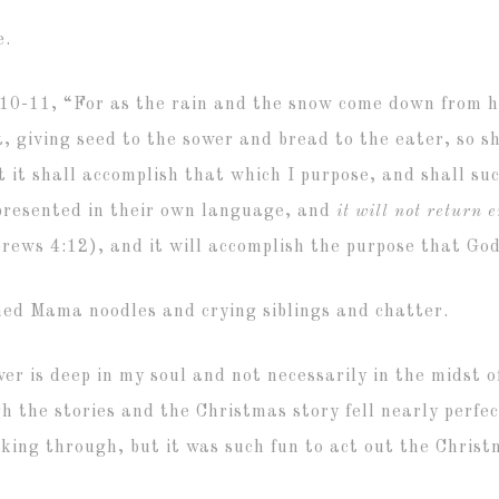
e.
5:10-11,
“For as the rain and the snow come down from 
t,
giving seed to the sower and bread to the eater,
so s
t it shall accomplish that which I purpose,
and shall suc
 presented in their own language, and
it will not return 
ews 4:12), and it will accomplish the purpose that God
hed Mama noodles and crying siblings and chatter.
ver is deep in my soul and not necessarily in the midst o
 the stories and the Christmas story fell nearly perfe
rking through, but it was such fun to act out the Christ