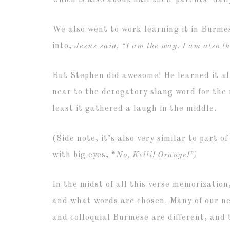
which is also about half their parents’ dai
We also went to work learning it in Burmes
into,
Jesus said, “I am the way. I am also the
But Stephen did awesome! He learned it all
near to the derogatory slang word for the 
least it gathered a laugh in the middle.
(Side note, it’s also very similar to part 
with big eyes, “
No, Kelli! Orange!”)
In the midst of all this verse memorizatio
and what words are chosen. Many of our neig
and colloquial Burmese are different, and 