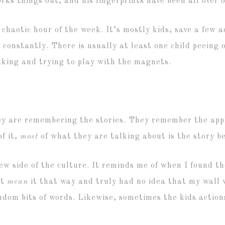
rks things out, and his fingerprints have been all over 
t chaotic hour of the week. It’s mostly kids, save a few a
constantly. There is usually at least one child peeing 
lking and trying to play with the magnets.
y are remembering the stories. They remember the appl
f it,
most
of what they are talking about is the story be
ew side of the culture. It reminds me of when I found th
’t
mean
it that way and truly had no idea that my wall 
om bits of words. Likewise, sometimes the kids actions