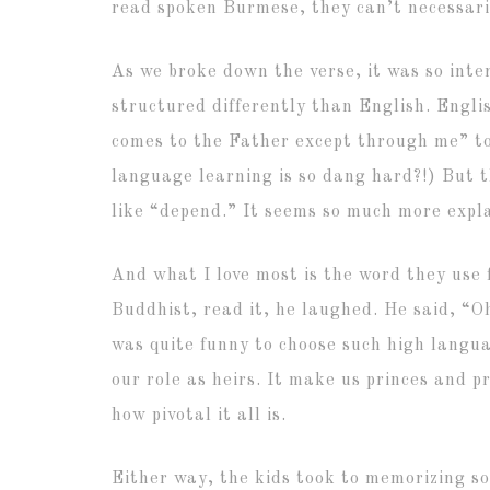
read spoken Burmese, they can’t necessari
As we broke down the verse, it was so inte
structured differently than English. Engli
comes to the Father except through me” to
language learning is so dang hard?!) But th
like “depend.” It seems so much more exp
And what I love most is the word they use 
Buddhist, read it, he laughed. He said, “Oh
was quite funny to choose such high language
our role as heirs. It make us princes and
how pivotal it all is.
Either way, the kids took to memorizing so