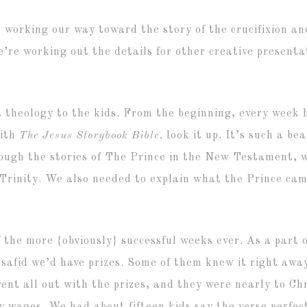
 working our way toward the story of the crucifixion an
’re working out the details for other creative presentat
 theology to the kids. From the beginning, every week 
with
The Jesus Storybook Bible,
look it up. It’s such a bea
ugh the stories of The Prince in the New Testament, we
 Trinity. We also needed to explain what the Prince ca
f the more {obviously} successful weeks ever. As a part 
 safid we’d have prizes. Some of them knew it right awa
nt all out with the prizes, and they were nearly to Chr