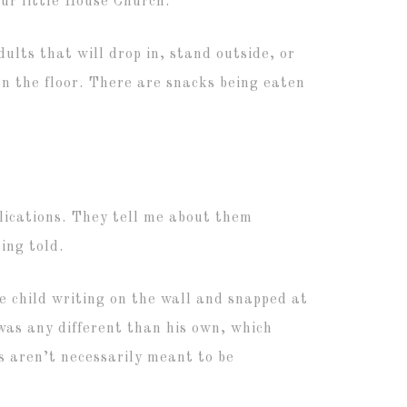
our little House Church.
dults that will drop in, stand outside, or
on the floor. There are snacks being eaten
ications. They tell me about them
ing told.
e child writing on the wall and snapped at
was any different than his own, which
 aren’t necessarily meant to be