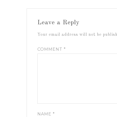
Leave a Reply
Your email address will not be publis
COMMENT
*
NAME
*