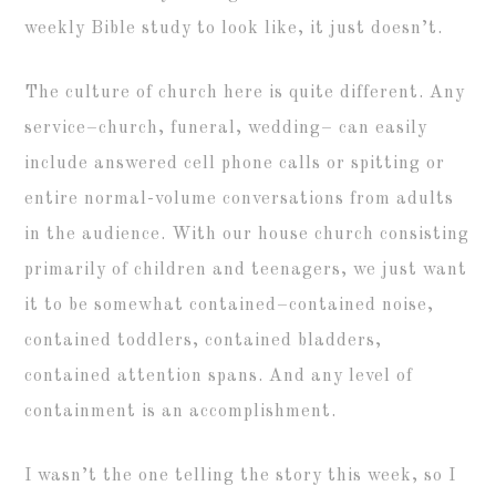
weekly Bible study to look like, it just doesn’t.
The culture of church here is quite different. Any
service–church, funeral, wedding– can easily
include answered cell phone calls or spitting or
entire normal-volume conversations from adults
in the audience. With our house church consisting
primarily of children and teenagers, we just want
it to be somewhat contained–contained noise,
contained toddlers, contained bladders,
contained attention spans. And any level of
containment is an accomplishment.
I wasn’t the one telling the story this week, so I