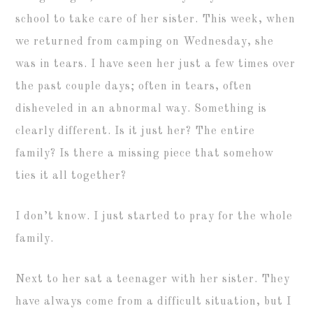
school to take care of her sister. This week, when
we returned from camping on Wednesday, she
was in tears. I have seen her just a few times over
the past couple days; often in tears, often
disheveled in an abnormal way. Something is
clearly different. Is it just her? The entire
family? Is there a missing piece that somehow
ties it all together?
I don’t know. I just started to pray for the whole
family.
Next to her sat a teenager with her sister. They
have always come from a difficult situation, but I