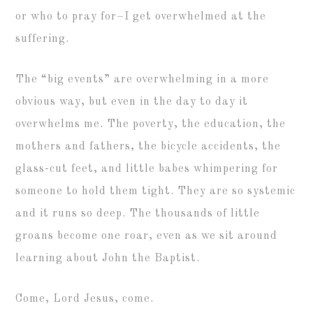
or who to pray for–I get overwhelmed at the
suffering.
The “big events” are overwhelming in a more
obvious way, but even in the day to day it
overwhelms me. The poverty, the education, the
mothers and fathers, the bicycle accidents, the
glass-cut feet, and little babes whimpering for
someone to hold them tight. They are so systemic
and it runs so deep. The thousands of little
groans become one roar, even as we sit around
learning about John the Baptist.
Come, Lord Jesus, come.