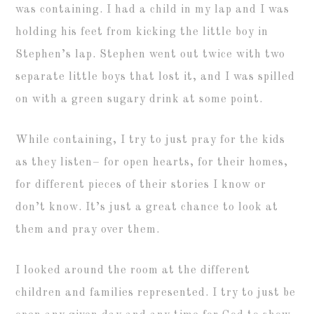
was containing. I had a child in my lap and I was
holding his feet from kicking the little boy in
Stephen’s lap. Stephen went out twice with two
separate little boys that lost it, and I was spilled
on with a green sugary drink at some point.
While containing, I try to just pray for the kids
as they listen– for open hearts, for their homes,
for different pieces of their stories I know or
don’t know. It’s just a great chance to look at
them and pray over them.
I looked around the room at the different
children and families represented. I try to just be