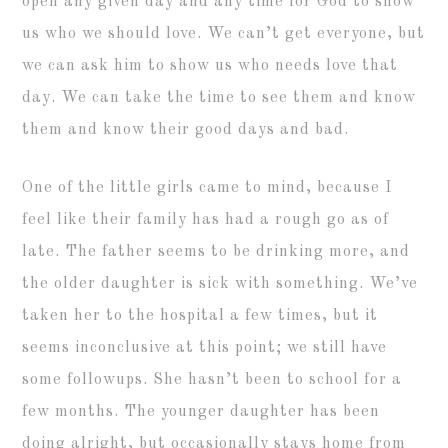
open any given day and any time for God to show
us who we should love. We can’t get everyone, but
we can ask him to show us who needs love that
day. We can take the time to see them and know
them and know their good days and bad.
One of the little girls came to mind, because I
feel like their family has had a rough go as of
late. The father seems to be drinking more, and
the older daughter is sick with something. We’ve
taken her to the hospital a few times, but it
seems inconclusive at this point; we still have
some followups. She hasn’t been to school for a
few months. The younger daughter has been
doing alright, but occasionally stays home from