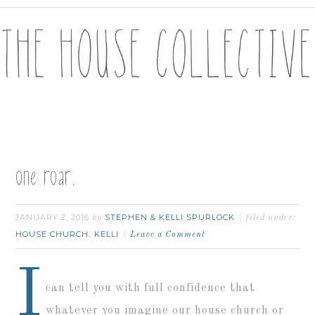
one roar.
JANUARY 2, 2016
STEPHEN & KELLI SPURLOCK
by
filed under:
HOUSE CHURCH
KELLI
,
Leave a Comment
I
can tell you with full confidence that
whatever you imagine our house church or