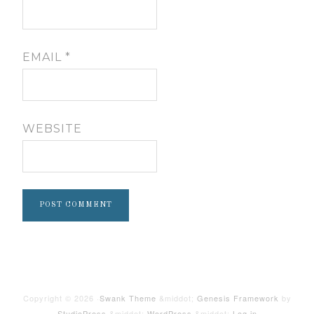
EMAIL
*
WEBSITE
Copyright © 2026 ·
Swank Theme
&middot;
Genesis Framework
by
StudioPress
&middot;
WordPress
&middot;
Log in