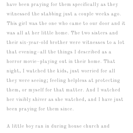
have been praying for them specifically as they
witnessed the stabbing just a couple weeks ago.
This girl was the one who came to our door and it
was all at her little home. The two sisters and
their six-year-old brother were witnesses to a lot
that evening–all the things I described as a
horror movie–playing out in their home. That
night, I watched the kids, just worried for all
they were seeing; feeling helpless at protecting
them, or myself for that matter. And I watched
her visibly shiver as she watched, and I have just
been praying for them since.
A little boy ran in during house church and