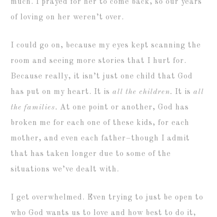
much. I prayed for her to come back, so our years
of loving on her weren’t over.
I could go on, because my eyes kept scanning the
room and seeing more stories that I hurt for.
Because really, it isn’t just one child that God
has put on my heart. It is
all the children.
It is
all
the families.
At one point or another, God has
broken me for each one of these kids, for each
mother, and even each father–though I admit
that has taken longer due to some of the
situations we’ve dealt with.
I get overwhelmed. Even trying to just be open to
who God wants us to love and how best to do it,