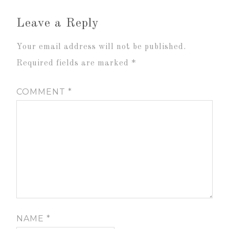
Leave a Reply
Your email address will not be published.
Required fields are marked
*
COMMENT
*
NAME
*