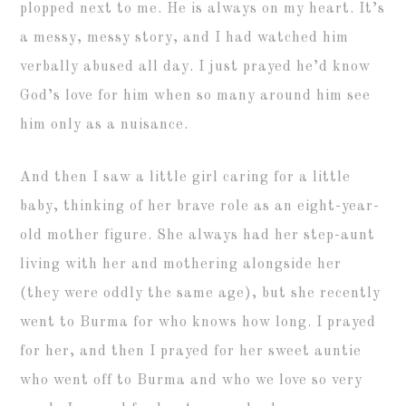
plopped next to me. He is always on my heart. It’s
a messy, messy story, and I had watched him
verbally abused all day. I just prayed he’d know
God’s love for him when so many around him see
him only as a nuisance.
And then I saw a little girl caring for a little
baby, thinking of her brave role as an eight-year-
old mother figure. She always had her step-aunt
living with her and mothering alongside her
(they were oddly the same age), but she recently
went to Burma for who knows how long. I prayed
for her, and then I prayed for her sweet auntie
who went off to Burma and who we love so very