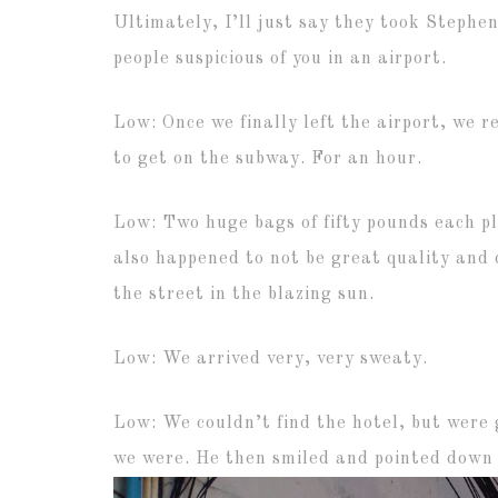
Ultimately, I’ll just say they took Stephen
people suspicious of you in an airport.
Low: Once we finally left the airport, we re
to get on the subway. For an hour.
Low: Two huge bags of fifty pounds each pl
also happened to not be great quality and 
the street in the blazing sun.
Low: We arrived very, very sweaty.
Low: We couldn’t find the hotel, but were 
we were. He then smiled and pointed down 