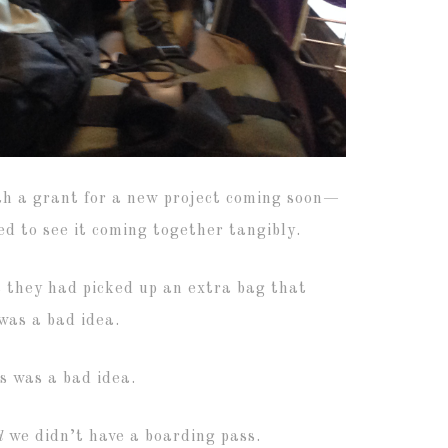
th a grant for a new project coming soon—
ed to see it coming together tangibly.
at they had picked up an extra bag that
 was a bad idea.
s was a bad idea.
d
we didn’t have a boarding pass.