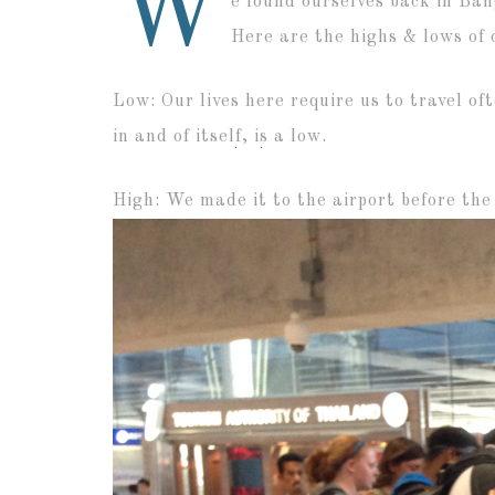
W
e found ourselves back in Ban
Here are the highs & lows of o
Low: Our lives here require us to travel of
in and of itself, is a low.
High: We made it to the airport before the