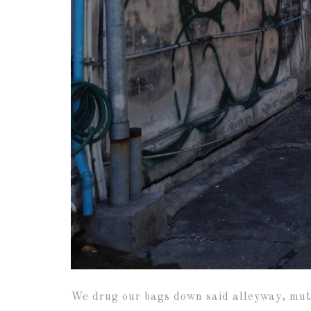
We drug our bags down said alleyway, mutte