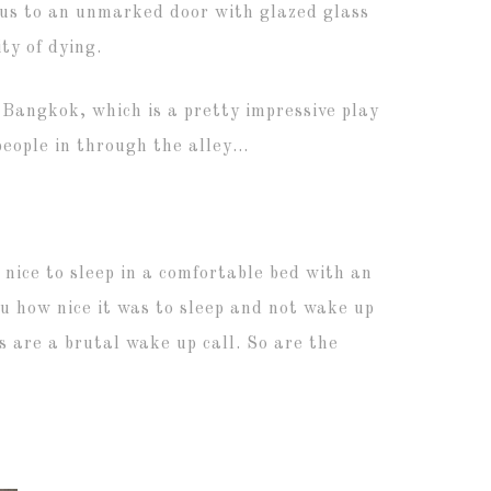
d us to an unmarked door with glazed glass
ty of dying.
 Bangkok, which is a pretty impressive play
eople in through the alley…
o nice to sleep in a comfortable bed with an
you how nice it was to sleep and not wake up
 are a brutal wake up call. So are the