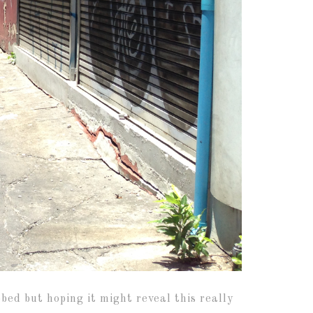
ed but hoping it might reveal this really