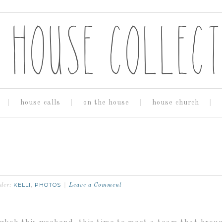
house calls
on the house
house church
KELLI
PHOTOS
nder:
,
Leave a Comment