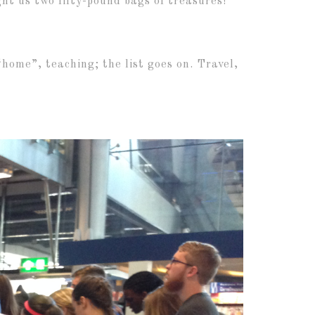
ht us two fifty-pound bags of treasures!
 “home”, teaching; the list goes on. Travel,