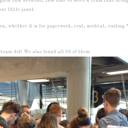
gkok this weekend, this time to meet a team that broug
ur little jaunt.
ten, whether it is for paperwork, rest, medical, visiting
 team did! We also found all 36 of them.