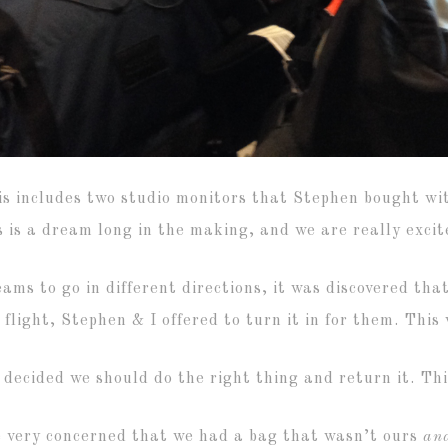
is includes two studio monitors that Stephen bought wi
s is a dream long in the making, and we are really excit
ams to go in different directions, it was discovered th
 flight, Stephen & I offered to turn it in for them. This
 decided we should do the right thing and return it. Thi
 very concerned that we had a bag that wasn’t ours
an