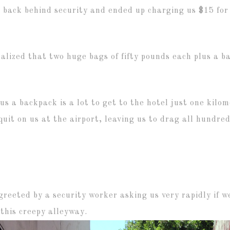
 back behind security and ended up charging us $15 for 
alized that two huge bags of fifty pounds each plus a bac
us a backpack is a lot to get to the hotel just one kil
quit on us at the airport, leaving us to drag all hundr
greeted by a security worker asking us very rapidly if
this creepy alleyway.