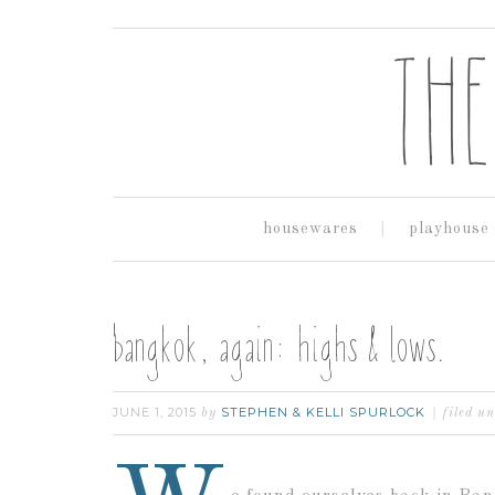
housewares
playhouse
bangkok, again: highs & lows.
JUNE 1, 2015
STEPHEN & KELLI SPURLOCK
by
filed u