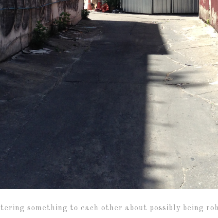
ring something to each other about possibly being robb