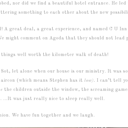
bbed, nor did we find a beautiful hotel entrance. He le
uttering something to each other about the new possibili
ul! A great deal, a great experience, and named C U Inn
We might comment on Agoda that they should not lead p
 things well worth the kilometer walk of death!
e Sot, let alone when our house is our ministry. It was s
r aircon (which means Stephen has it
low).
I can’t tell 
ve
the children outside the window, the screaming games
. …It was just really nice to sleep really well.
anion. We have fun together and we laugh.