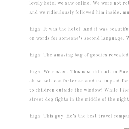
lovely hotel we saw online. We were not ro
and we ridiculously followed him inside, m
High: It was the hotel! And it was beautif
on words for someone’s second language. 
High: The amazing bag of goodies revealed
High: We rested. This is so difficult in Ma
oh-so-soft comforter around me in paid-fo
to children outside the window! While I
lo
street dog fights in the middle of the night
High: This guy. He’s the best travel comp