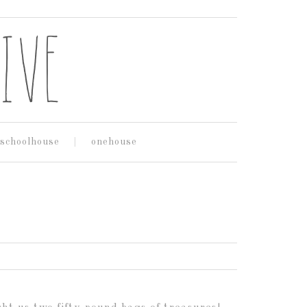
schoolhouse
onehouse