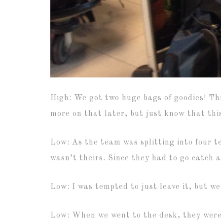
High: We got two huge bags of goodies! Th
more on that later, but just know that thi
Low: As the team was splitting into four te
wasn’t theirs. Since they had to go catch a
Low: I was tempted to just leave it, but we
Low: When we went to the desk, they were