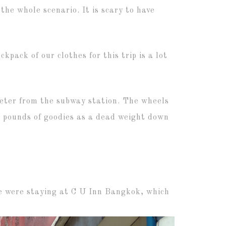
the whole scenario. It is scary to have
kpack of our clothes for this trip is a lot
ometer from the subway station. The wheels
ed pounds of goodies as a dead weight down
 we were staying at C U Inn Bangkok, which