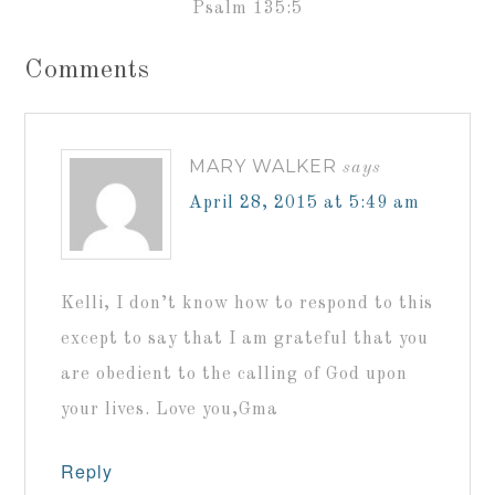
Psalm 135:5
Comments
MARY WALKER
says
April 28, 2015 at 5:49 am
Kelli, I don’t know how to respond to this
except to say that I am grateful that you
are obedient to the calling of God upon
your lives. Love you,Gma
Reply