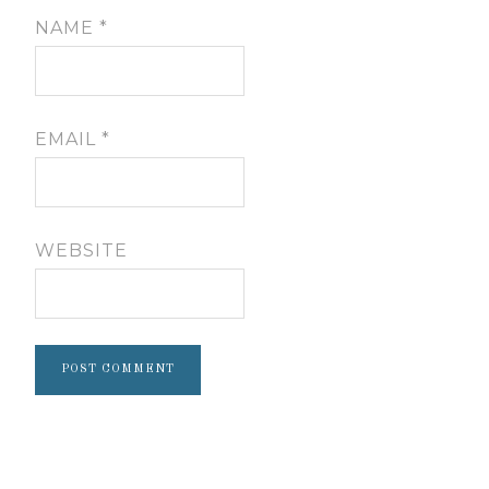
NAME
*
EMAIL
*
WEBSITE