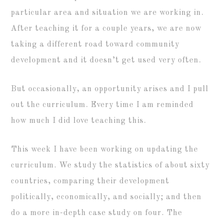
particular area and situation we are working in.
After teaching it for a couple years, we are now
taking a different road toward community
development and it doesn’t get used very often.
But occasionally, an opportunity arises and I pull
out the curriculum. Every time I am reminded
how much I did love teaching this.
This week I have been working on updating the
curriculum. We study the statistics of about sixty
countries, comparing their development
politically, economically, and socially; and then
do a more in-depth case study on four. The