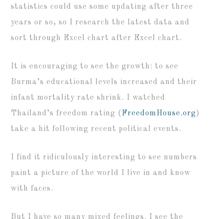
statistics could use some updating after three
years or so, so I research the latest data and
sort through Excel chart after Excel chart.
It is encouraging to see the growth: to see
Burma’s educational levels increased and their
infant mortality rate shrink. I watched
Thailand’s freedom rating (
FreedomHouse.org
)
take a hit following recent political events.
I find it ridiculously interesting to see numbers
paint a picture of the world I live in and know
with faces.
But I have so many mixed feelings. I see the