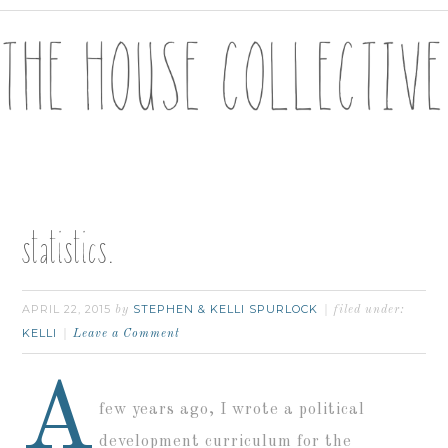
statistics.
APRIL 22, 2015
STEPHEN & KELLI SPURLOCK
by
filed under:
KELLI
Leave a Comment
A
few years ago, I wrote a political
development curriculum for the