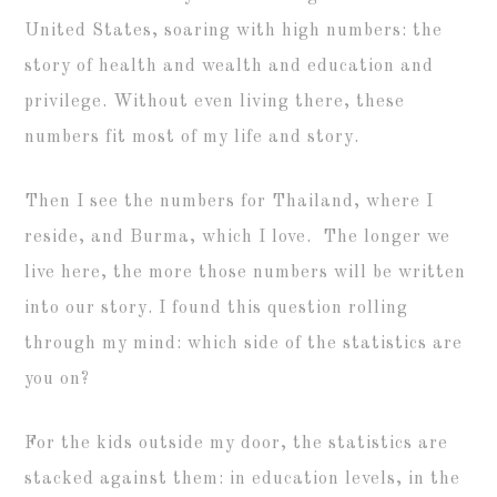
United States, soaring with high numbers: the
story of health and wealth and education and
privilege. Without even living there, these
numbers fit most of my life and story.
Then I see the numbers for Thailand, where I
reside, and Burma, which I love. The longer we
live here, the more those numbers will be written
into our story. I found this question rolling
through my mind: which side of the statistics are
you on?
For the kids outside my door, the statistics are
stacked against them: in education levels, in the