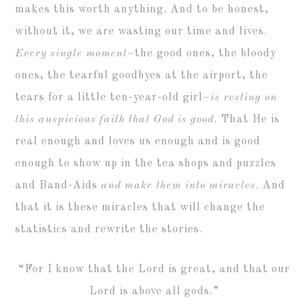
makes this worth anything. And to be honest,
without it, we are wasting our time and lives.
Every single moment
–the good ones, the bloody
ones, the tearful goodbyes at the airport, the
tears for a little ten-year-old girl–
is resting on
this auspicious faith that God is good
. That He is
real enough and loves us enough and is good
enough to show up in the tea shops and puzzles
and Band-Aids
and make them into miracles
. And
that it is these miracles that will change the
statistics and rewrite the stories.
“For I know that the Lord is great, and that our
Lord is above all gods.”