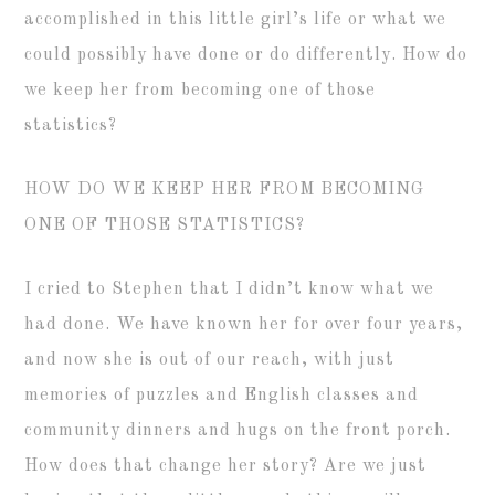
accomplished in this little girl’s life or what we
could possibly have done or do differently. How do
we keep her from becoming one of those
statistics?
HOW DO WE KEEP HER FROM BECOMING
ONE OF THOSE STATISTICS?
I cried to Stephen that I didn’t know what we
had done. We have known her for over four years,
and now she is out of our reach, with just
memories of puzzles and English classes and
community dinners and hugs on the front porch.
How does that change her story? Are we just