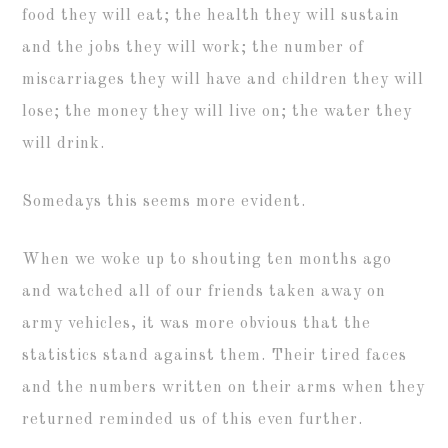
food they will eat; the health they will sustain
and the jobs they will work; the number of
miscarriages they will have and children they will
lose; the money they will live on; the water they
will drink.
Somedays this seems more evident.
When we woke up to shouting ten months ago
and watched all of our friends taken away on
army vehicles, it was more obvious that the
statistics stand against them. Their tired faces
and the numbers written on their arms when they
returned reminded us of this even further.