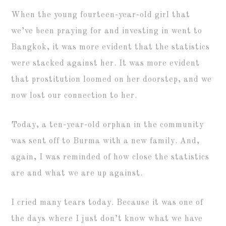
When the young fourteen-year-old girl that
we’ve been praying for and investing in went to
Bangkok, it was more evident that the statistics
were stacked against her. It was more evident
that prostitution loomed on her doorstep, and we
now lost our connection to her.
Today, a ten-year-old orphan in the community
was sent off to Burma with a new family. And,
again, I was reminded of how close the statistics
are and what we are up against.
I cried many tears today. Because it was one of
the days where I just don’t know what we have