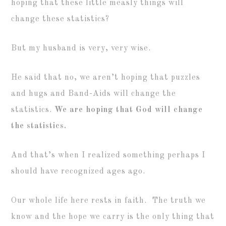
hoping that these little measly things will
change these statistics?
But my husband is very, very wise.
He said that no, we aren’t hoping that puzzles
and hugs and Band-Aids will change the
statistics.
We are hoping that God will change
the statistics.
And that’s when I realized something perhaps I
should have recognized ages ago.
Our whole life here rests in faith. The truth we
know and the hope we carry is the only thing that