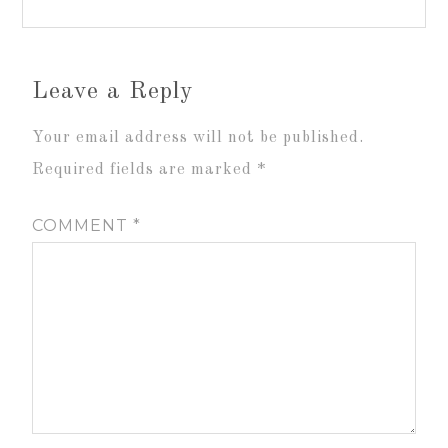
Leave a Reply
Your email address will not be published.
Required fields are marked
*
COMMENT
*