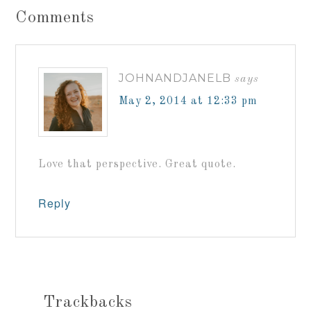
Comments
JOHNANDJANELB
says
May 2, 2014 at 12:33 pm
Love that perspective. Great quote.
Reply
Trackbacks