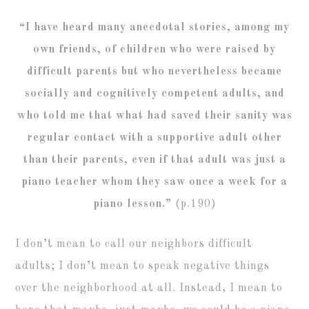
“I have heard many anecdotal stories, among my
own friends, of children who were raised by
difficult parents but who nevertheless became
socially and cognitively competent adults, and
who told me that what had saved their sanity was
regular contact with a supportive adult other
than their parents, even if that adult was just a
piano teacher whom they saw once a week for a
piano lesson.”
(p.190)
I don’t mean to call our neighbors difficult
adults; I don’t mean to speak negative things
over the neighborhood at all. Instead, I mean to