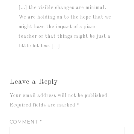
[…] the visible changes are minimal.
We are holding on to the hope that we
might have the impact of a piano
teacher or that things might be just a
little bit less […]
Leave a Reply
Your email address will not be published.
Required fields are marked
*
COMMENT
*