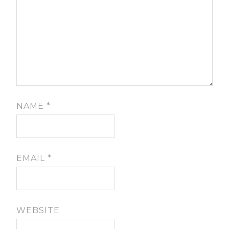
NAME
*
EMAIL
*
WEBSITE