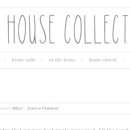
house calls
on the house
house church
KELLI
d under:
Leave a Comment