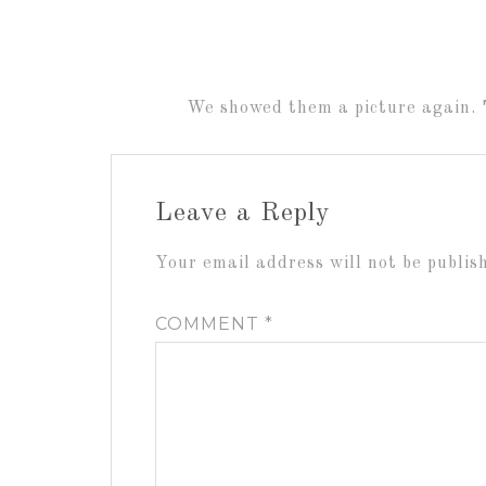
We showed them a picture again. 
Leave a Reply
Your email address will not be publis
COMMENT
*