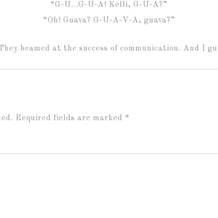
“G-U…G-U-A! Kelli, G-U-A?”
“Oh! Guava? G-U-A-V-A, guava?”
They beamed at the success of communication. And I gue
hed.
Required fields are marked
*