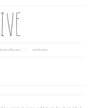
schoolhouse
onehouse