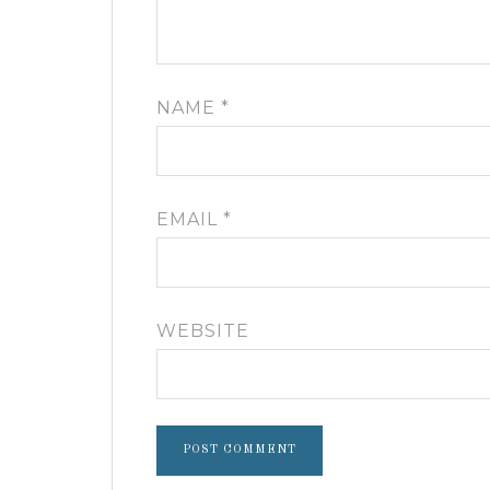
NAME
*
EMAIL
*
WEBSITE