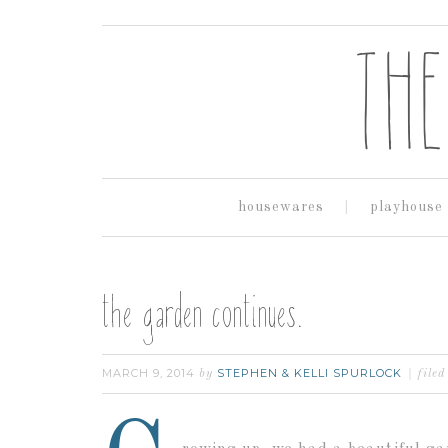
housewares
playhouse
the garden continues.
MARCH 9, 2014
STEPHEN & KELLI SPURLOCK
by
file