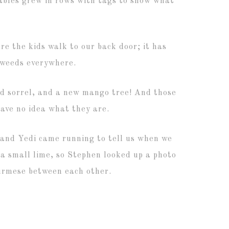
ables grew in rows with tags to show what
e the kids walk to our back door; it has
 weeds everywhere.
ed sorrel, and a new mango tree! And those
ave no idea what they are.
 and Yedi came running to tell us when we
 a small lime, so Stephen looked up a photo
Burmese between each other.