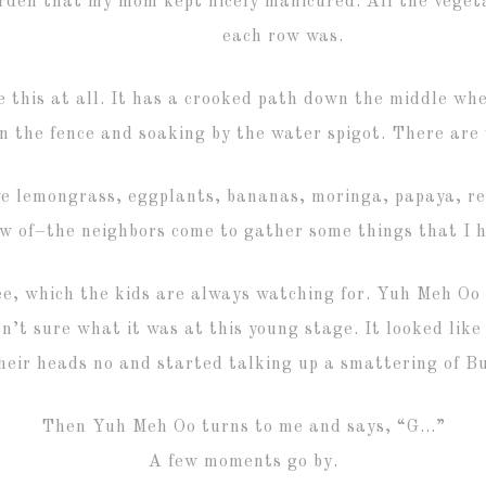
arden that my mom kept nicely manicured. All the veget
each row was.
 this at all. It has a crooked path down the middle wher
n the fence and soaking by the water spigot. There are
ve lemongrass, eggplants, bananas, moringa, papaya, r
ow of–the neighbors come to gather some things that I h
e, which the kids are always watching for. Yuh Meh Oo
n’t sure what it was at this young stage. It looked like
heir heads no and started talking up a smattering of 
Then Yuh Meh Oo turns to me and says, “G…”
A few moments go by.