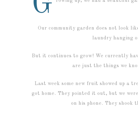
G
rowing up, we had a beautiful g
Our community garden does not look like
laundry hanging o
But it continues to grow! We currently ha
are just the things we kn
Last week some new fruit showed up a tre
got home. They pointed it out, but we were
on his phone. They shook t