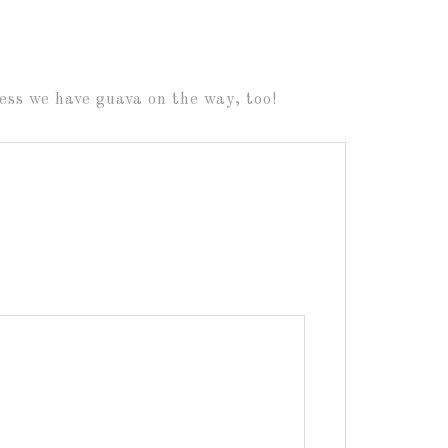
ss we have guava on the way, too!