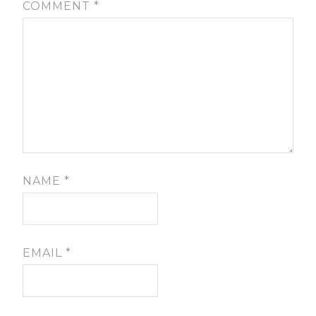
COMMENT
*
NAME
*
EMAIL
*