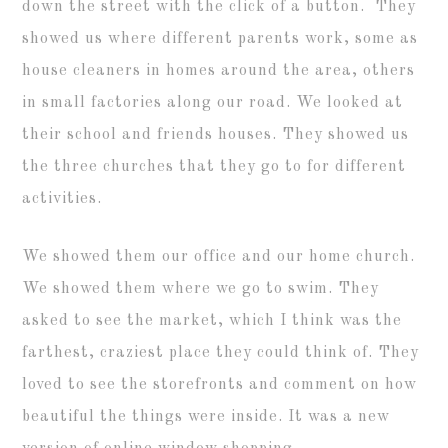
down the street with the click of a button. They
showed us where different parents work, some as
house cleaners in homes around the area, others
in small factories along our road. We looked at
their school and friends houses. They showed us
the three churches that they go to for different
activities.
We showed them our office and our home church.
We showed them where we go to swim. They
asked to see the market, which I think was the
farthest, craziest place they could think of. They
loved to see the storefronts and comment on how
beautiful the things were inside. It was a new