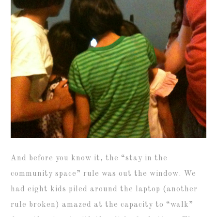
And before you know it, the “stay in the
community space” rule was out the window. We
had eight kids piled around the laptop (another
rule broken) amazed at the capacity to “walk”