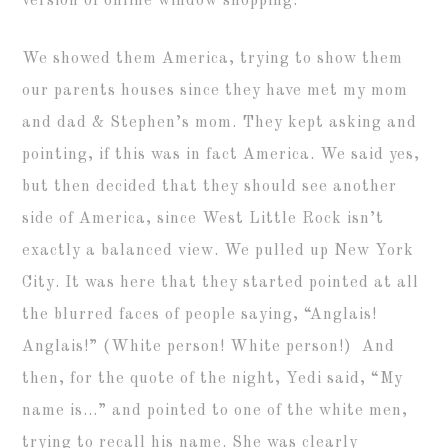
version of online window shopping.
We showed them America, trying to show them
our parents houses since they have met my mom
and dad & Stephen’s mom. They kept asking and
pointing, if this was in fact America. We said yes,
but then decided that they should see another
side of America, since West Little Rock isn’t
exactly a balanced view. We pulled up New York
City. It was here that they started pointed at all
the blurred faces of people saying, “Anglais!
Anglais!” (White person! White person!) And
then, for the quote of the night, Yedi said, “My
name is…” and pointed to one of the white men,
trying to recall his name. She was clearly