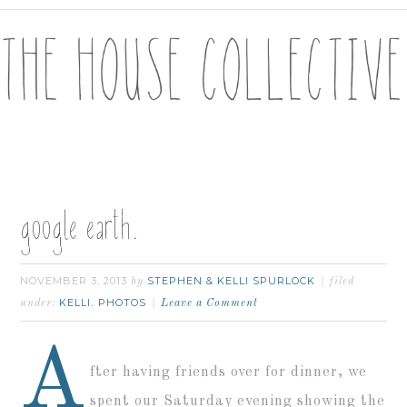
google earth.
NOVEMBER 3, 2013
STEPHEN & KELLI SPURLOCK
by
filed
KELLI
PHOTOS
under:
,
Leave a Comment
A
fter having friends over for dinner, we
spent our Saturday evening showing the