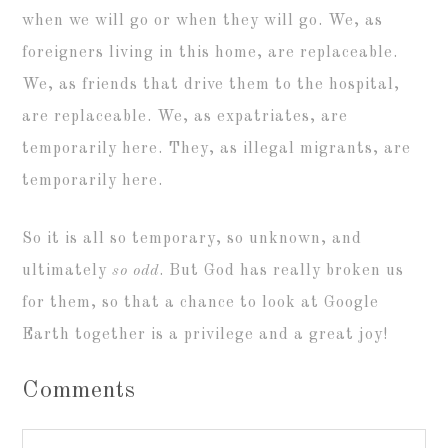
when we will go or when they will go. We, as
foreigners living in this home, are replaceable.
We, as friends that drive them to the hospital,
are replaceable. We, as expatriates, are
temporarily here. They, as illegal migrants, are
temporarily here.
So it is all so temporary, so unknown, and
ultimately
so odd
. But God has really broken us
for them, so that a chance to look at Google
Earth together is a privilege and a great joy!
Comments