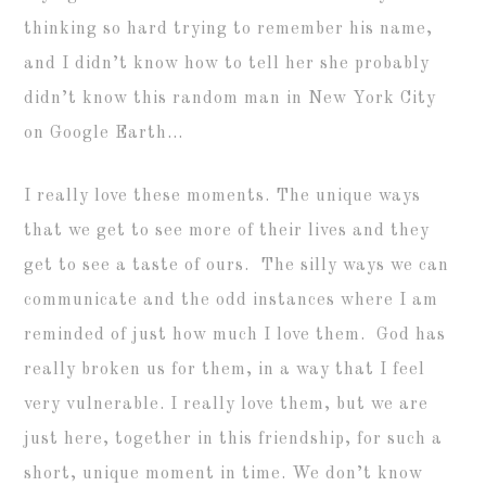
thinking so hard trying to remember his name,
and I didn’t know how to tell her she probably
didn’t know this random man in New York City
on Google Earth…
I really love these moments. The unique ways
that we get to see more of their lives and they
get to see a taste of ours. The silly ways we can
communicate and the odd instances where I am
reminded of just how much I love them. God has
really broken us for them, in a way that I feel
very vulnerable. I really love them, but we are
just here, together in this friendship, for such a
short, unique moment in time. We don’t know