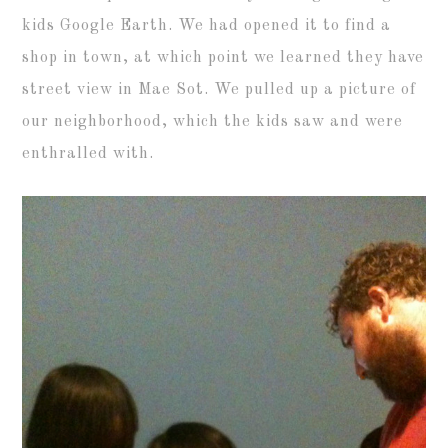
kids Google Earth. We had opened it to find a
shop in town, at which point we learned they have
street view in Mae Sot. We pulled up a picture of
our neighborhood, which the kids saw and were
enthralled with.