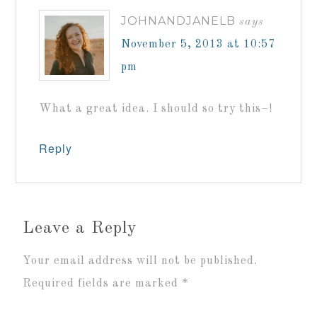
JOHNANDJANELB
says
November 5, 2013 at 10:57
pm
What a great idea. I should so try this–!
Reply
Leave a Reply
Your email address will not be published.
Required fields are marked
*