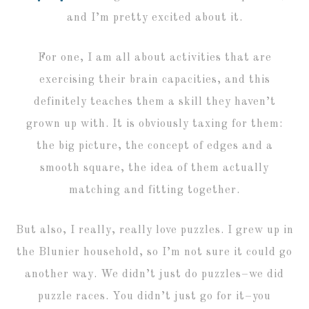
and I’m pretty excited about it.
For one, I am all about activities that are
exercising their brain capacities, and this
definitely teaches them a skill they haven’t
grown up with. It is obviously taxing for them:
the big picture, the concept of edges and a
smooth square, the idea of them actually
matching and fitting together.
But also, I really, really love puzzles. I grew up in
the Blunier household, so I’m not sure it could go
another way. We didn’t just do puzzles–we did
puzzle races. You didn’t just go for it–you