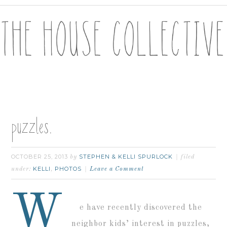
puzzles.
OCTOBER 25, 2013
STEPHEN & KELLI SPURLOCK
by
filed
KELLI
PHOTOS
under:
,
Leave a Comment
W
e have recently discovered the
neighbor kids’ interest in puzzles,