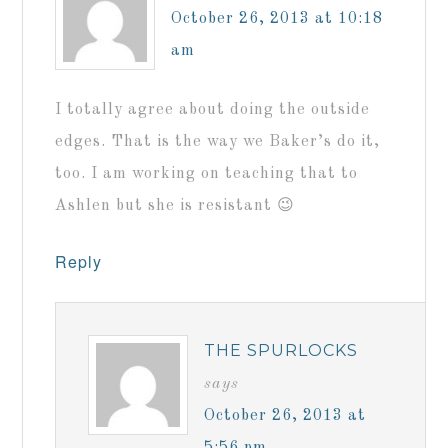
October 26, 2013 at 10:18
am
I totally agree about doing the outside
edges. That is the way we Baker’s do it,
too. I am working on teaching that to
Ashlen but she is resistant 😉
Reply
THE SPURLOCKS
says
October 26, 2013 at
5:56 pm