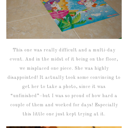
This one was really difficult and a multi-day
event. And in the midst of it being on the floor,
we misplaced one piece. She was highly
disappointed! It actually took some convincing to
get her to take a photo, since it was
“unfinished”–but I was so proud of how hard a
couple of them and worked for days! Especially
this little one just kept trying at it.