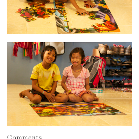
Comments