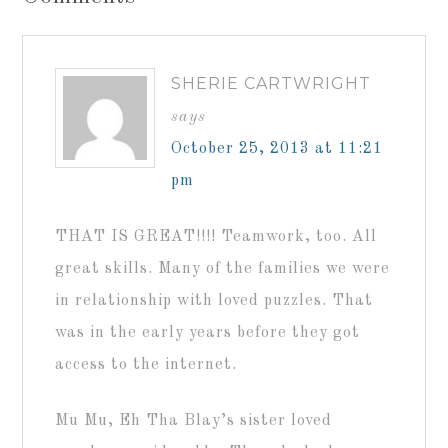
SHERIE CARTWRIGHT
says
October 25, 2013 at 11:21
pm
THAT IS GREAT!!!! Teamwork, too. All
great skills. Many of the families we were
in relationship with loved puzzles. That
was in the early years before they got
access to the internet.
Mu Mu, Eh Tha Blay’s sister loved