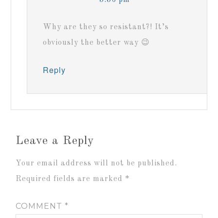
Why are they so resistant?! It’s
obviously the better way 😉
Reply
Leave a Reply
Your email address will not be published.
Required fields are marked
*
COMMENT
*