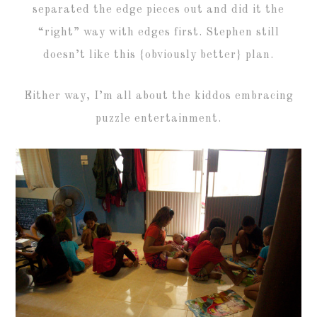
separated the edge pieces out and did it the
“right” way with edges first. Stephen still
doesn’t like this {obviously better} plan.
Either way, I’m all about the kiddos embracing
puzzle entertainment.