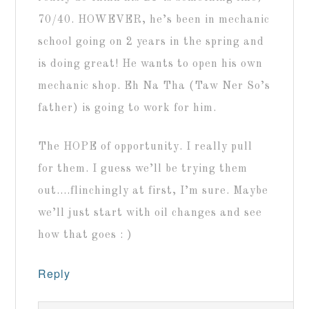
70/40. HOWEVER, he’s been in mechanic
school going on 2 years in the spring and
is doing great! He wants to open his own
mechanic shop. Eh Na Tha (Taw Ner So’s
father) is going to work for him.
The HOPE of opportunity. I really pull
for them. I guess we’ll be trying them
out….flinchingly at first, I’m sure. Maybe
we’ll just start with oil changes and see
how that goes : )
Reply