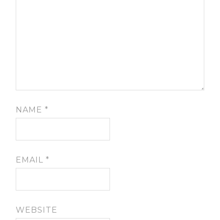
NAME
*
EMAIL
*
WEBSITE