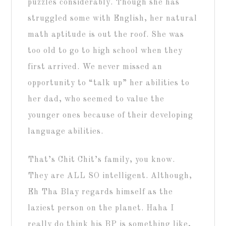
puzzles considerably. Though she has
struggled some with English, her natural
math aptitude is out the roof. She was
too old to go to high school when they
first arrived. We never missed an
opportunity to “talk up” her abilities to
her dad, who seemed to value the
younger ones because of their developing
language abilities.
That’s Chit Chit’s family, you know.
They are ALL SO intelligent. Although,
Eh Tha Blay regards himself as the
laziest person on the planet. Haha I
really do think his BP is something like,