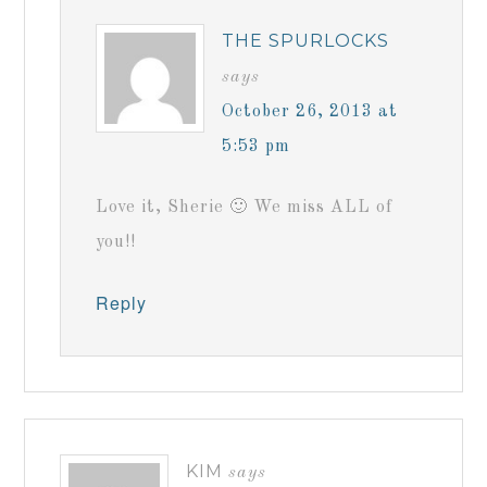
THE SPURLOCKS
says
October 26, 2013 at
5:53 pm
Love it, Sherie 🙂 We miss ALL of
you!!
Reply
KIM
says