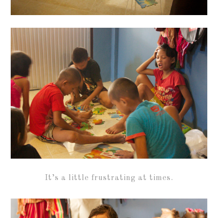
It’s a little frustrating at times.