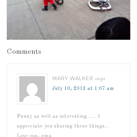
Comments
MARY WALKER
says
July 10, 2013 at 1:07 am
Funny as well as interesting…….I
appreciate you sharing these things…
Love you, gma