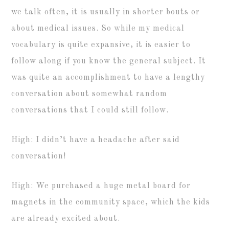
we talk often, it is usually in shorter bouts or
about medical issues. So while my medical
vocabulary is quite expansive, it is easier to
follow along if you know the general subject. It
was quite an accomplishment to have a lengthy
conversation about somewhat random
conversations that I could still follow.
High: I didn’t have a headache after said
conversation!
High: We purchased a huge metal board for
magnets in the community space, which the kids
are already excited about.