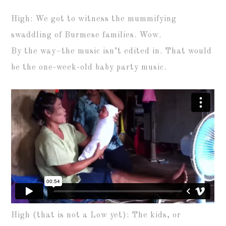
High: We got to witness the mummifying
swaddling of Burmese families. Wow.
By the way–the music isn’t edited in. That would
be the one-week-old baby party music.
High (that is not a Low yet): The kids, or