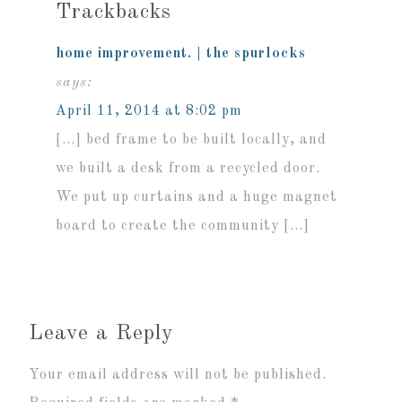
Trackbacks
home improvement. | the spurlocks
says:
April 11, 2014 at 8:02 pm
[…] bed frame to be built locally, and
we built a desk from a recycled door.
We put up curtains and a huge magnet
board to create the community […]
Leave a Reply
Your email address will not be published.