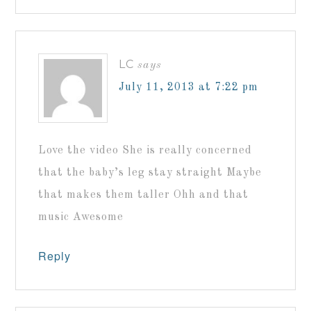
LC
says
July 11, 2013 at 7:22 pm
Love the video She is really concerned
that the baby’s leg stay straight Maybe
that makes them taller Ohh and that
music Awesome
Reply