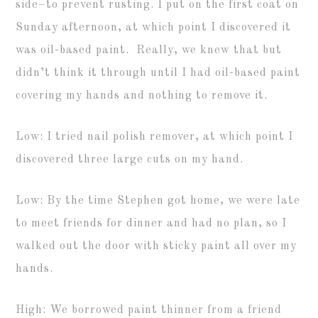
side–to prevent rusting. I put on the first coat on
Sunday afternoon, at which point I discovered it
was oil-based paint. Really, we knew that but
didn’t think it through until I had oil-based paint
covering my hands and nothing to remove it.
Low: I tried nail polish remover, at which point I
discovered three large cuts on my hand.
Low: By the time Stephen got home, we were late
to meet friends for dinner and had no plan, so I
walked out the door with sticky paint all over my
hands.
High: We borrowed paint thinner from a friend