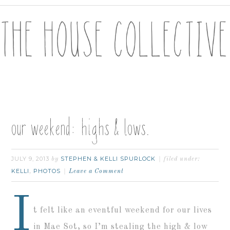
our weekend: highs & lows.
JULY 9, 2013
STEPHEN & KELLI SPURLOCK
by
filed under:
KELLI
PHOTOS
,
Leave a Comment
I
t felt like an eventful weekend for our lives
in Mae Sot, so I’m stealing the high & low