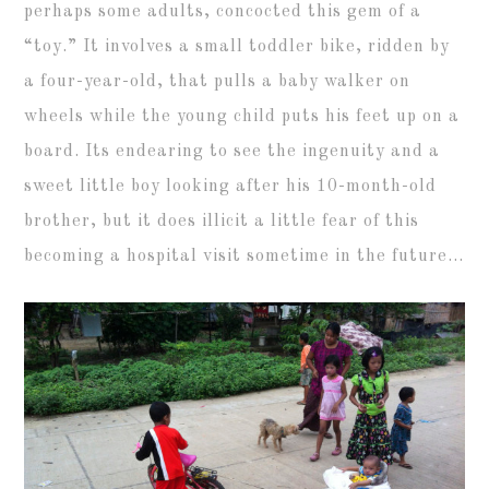
perhaps some adults, concocted this gem of a
“toy.” It involves a small toddler bike, ridden by
a four-year-old, that pulls a baby walker on
wheels while the young child puts his feet up on a
board. Its endearing to see the ingenuity and a
sweet little boy looking after his 10-month-old
brother, but it does illicit a little fear of this
becoming a hospital visit sometime in the future…