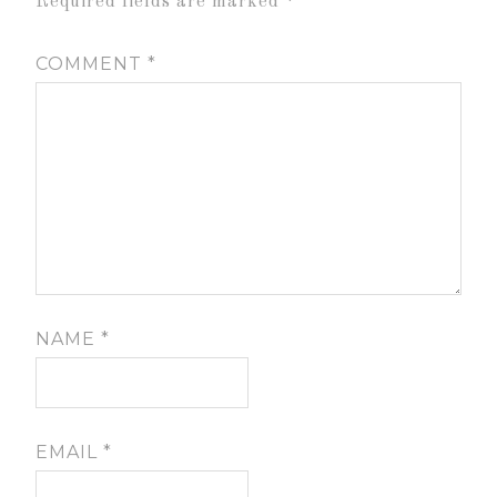
Required fields are marked
*
COMMENT
*
NAME
*
EMAIL
*