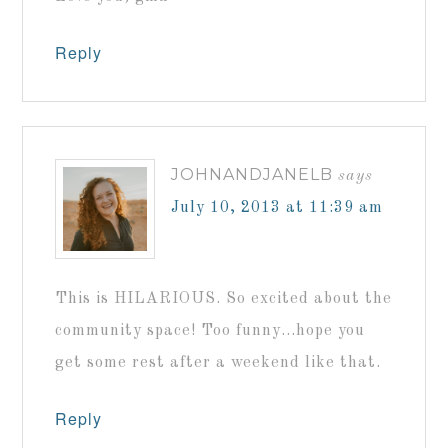
Reply
JOHNANDJANELB
says
July 10, 2013 at 11:39 am
This is HILARIOUS. So excited about the
community space! Too funny…hope you
get some rest after a weekend like that.
Reply