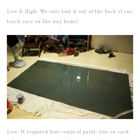
Low & High: We only lost it out of the back of our
truck once on the way home!
Low: It required four coats of paint–two on each