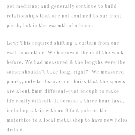
get medicine; and generally continue to build
relationships that are not confined to our front
porch, but in the warmth of a home.
Low: This required shifting a curtain from one
wall to another. We borrowed the drill the week
before. We had measured & the lengths were the
same; shouldn’t take long, right? We measured
poorly, only to discover on chairs that the spaces
are about 2mm different–just enough to make
life really difficult. It became a three hour task,
including a trip with an 8 foot pole on the
motorbike to a local metal shop to have new holes
drilled.