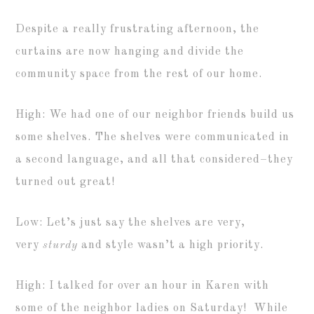
Despite a really frustrating afternoon, the
curtains are now hanging and divide the
community space from the rest of our home.
High: We had one of our neighbor friends build us
some shelves. The shelves were communicated in
a second language, and all that considered–they
turned out great!
Low: Let’s just say the shelves are very,
very
sturdy
and style wasn’t a high priority.
High: I talked for over an hour in Karen with
some of the neighbor ladies on Saturday! While