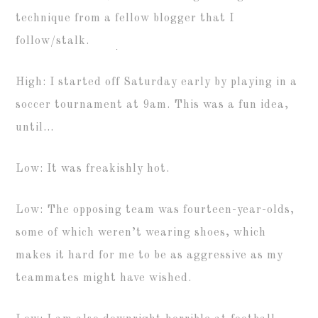
technique from a fellow blogger that I
follow/stalk.
High: I started off Saturday early by playing in a
soccer tournament at 9am. This was a fun idea,
until…
Low: It was freakishly hot.
Low: The opposing team was fourteen-year-olds,
some of which weren’t wearing shoes, which
makes it hard for me to be as aggressive as my
teammates might have wished.