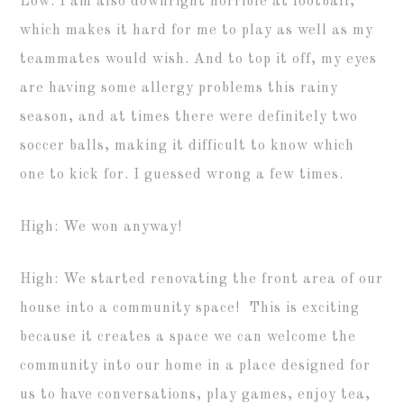
Low: I am also downright horrible at football,
which makes it hard for me to play as well as my
teammates would wish. And to top it off, my eyes
are having some allergy problems this rainy
season, and at times there were definitely two
soccer balls, making it difficult to know which
one to kick for. I guessed wrong a few times.
High: We won anyway!
High: We started renovating the front area of our
house into a community space! This is exciting
because it creates a space we can welcome the
community into our home in a place designed for
us to have conversations, play games, enjoy tea,