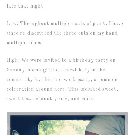
late that night.
Low: Throughout multiple coats of paint, I have
since re-discovered the three cuts on my hand
multiple times.
High: We were invited to a birthday party on
Sunday morning! The newest baby in the
community had his one-week party, a common
celebration around here. This included sweet,
sweet tea, coconut-y rice, and music.