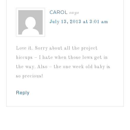
CAROL
says
July 13, 2013 at 3:01 am
Love it. Sorry about all the project
hiccups – I hate when those lows get in
the way. Also – the one week old baby is
so precious!
Reply