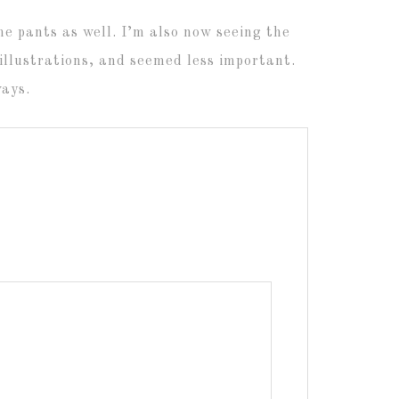
me pants as well. I’m also now seeing the
illustrations, and seemed less important.
ways.