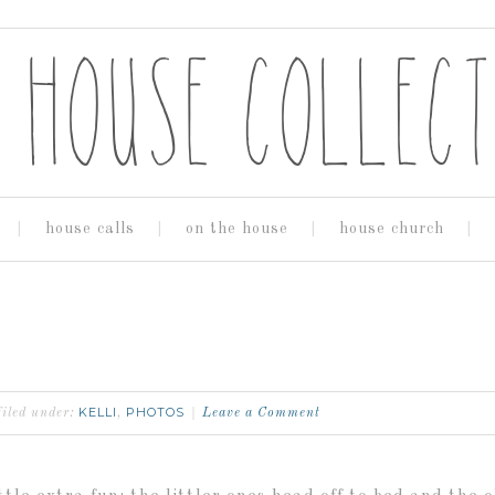
house calls
on the house
house church
KELLI
PHOTOS
filed under:
,
Leave a Comment