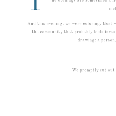
T
he evenings are sometimes a lit
inc
And this evening, we were coloring. Most 
the community that probably feels invasi
drawing: a person,
We promptly cut out 