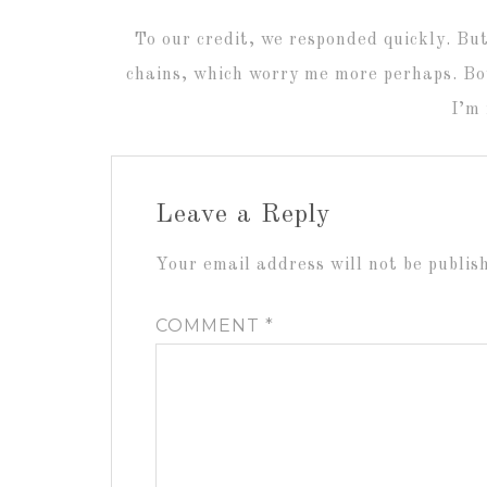
To our credit, we responded quickly. But
chains, which worry me more perhaps. Bot
I’m 
Leave a Reply
Your email address will not be publis
COMMENT
*