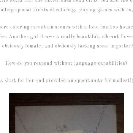
tle extra fun: the littler ones head off to bed and the 
luding special treats of coloring, playing games with us
were coloring mountain scenes with a lone bamboo house;
ve. Another girl draws a really beautiful, vibrant flowe
 obviously female, and obviously lacking some important
How do you respond without language capabilities?
a shirt for her and provided an opportunity for modestly