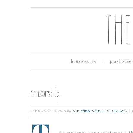
housewares
playhouse
censorship.
FEBRUARY 19, 2013
STEPHEN & KELLI SPURLOCK
by