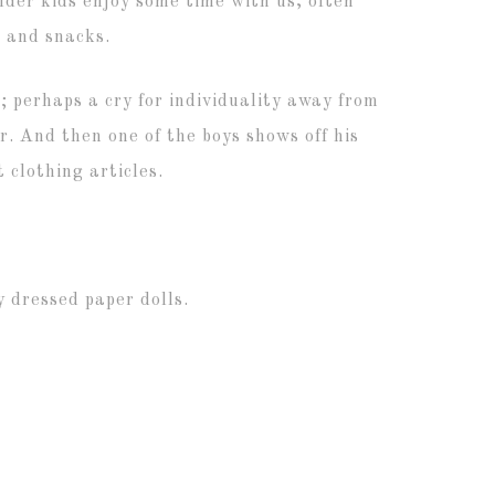
older kids enjoy some time with us, often
, and snacks.
 perhaps a cry for individuality away from
r. And then one of the boys shows off his
 clothing articles.
 dressed paper dolls.