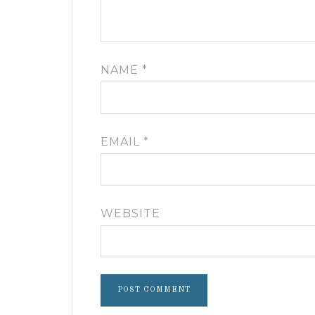
NAME
*
EMAIL
*
WEBSITE