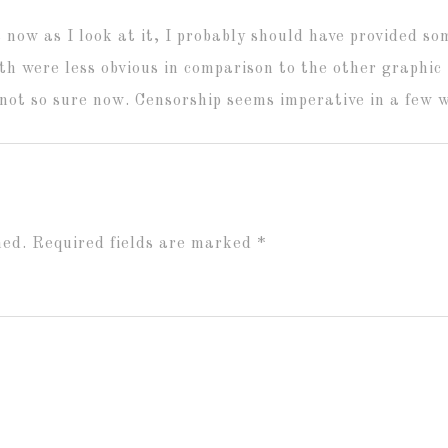
 now as I look at it, I probably should have provided so
h were less obvious in comparison to the other graphic 
not so sure now. Censorship seems imperative in a few 
hed.
Required fields are marked
*