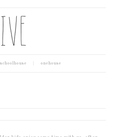
schoolhouse
onehouse