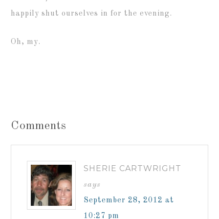
happily shut ourselves in for the evening.
Oh, my.
Comments
SHERIE CARTWRIGHT
says
September 28, 2012 at
10:27 pm