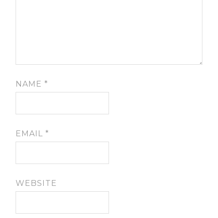
NAME
*
EMAIL
*
WEBSITE