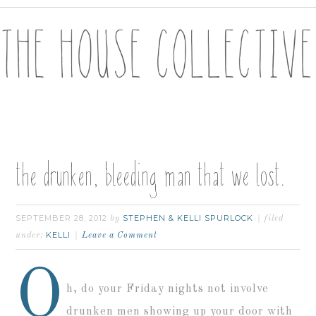
the drunken, bleeding man that we lost.
SEPTEMBER 28, 2012
STEPHEN & KELLI SPURLOCK
by
filed
KELLI
under:
Leave a Comment
O
h, do your Friday nights not involve
drunken men showing up your door with