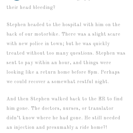
their head bleeding?
Stephen headed to the hospital with him on the
back of our motorbike. There was a slight scare
with new police in town; but he was quickly
treated without too many questions. Stephen was
sent to pay within an hour, and things were
looking like a return home before 8pm. Perhaps
we could recover a somewhat restful night.
And then Stephen walked back to the ER to find
him gone. The doctors, nurses, or translator
didn’t know where he had gone. He still needed
an injection and presumably a ride home?!