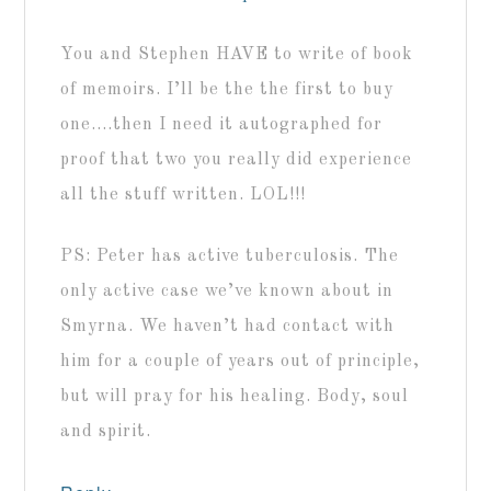
You and Stephen HAVE to write of book
of memoirs. I’ll be the the first to buy
one….then I need it autographed for
proof that two you really did experience
all the stuff written. LOL!!!
PS: Peter has active tuberculosis. The
only active case we’ve known about in
Smyrna. We haven’t had contact with
him for a couple of years out of principle,
but will pray for his healing. Body, soul
and spirit.