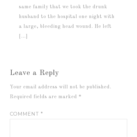
same family that we took the drunk
husband to the hospital one night with
a large, bleeding head wound. He left
[…]
Leave a Reply
Your email address will not be published.
Required fields are marked
*
COMMENT
*