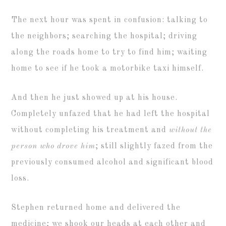
The next hour was spent in confusion: talking to
the neighbors; searching the hospital; driving
along the roads home to try to find him; waiting
home to see if he took a motorbike taxi himself.
And then he just showed up at his house.
Completely unfazed that he had left the hospital
without completing his treatment and
without the
person who drove him
; still slightly fazed from the
previously consumed alcohol and significant blood
loss.
Stephen returned home and delivered the
medicine; we shook our heads at each other and