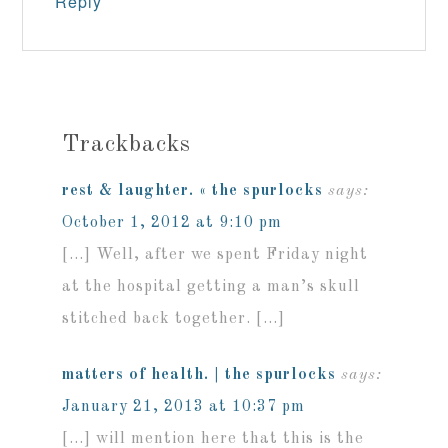
Reply
Trackbacks
rest & laughter. « the spurlocks
says:
October 1, 2012 at 9:10 pm
[…] Well, after we spent Friday night
at the hospital getting a man’s skull
stitched back together. […]
matters of health. | the spurlocks
says:
January 21, 2013 at 10:37 pm
[…] will mention here that this is the