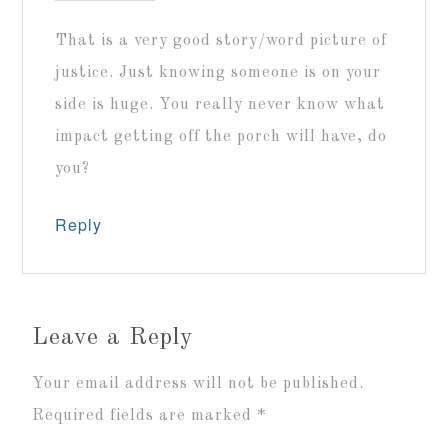
That is a very good story/word picture of
justice. Just knowing someone is on your
side is huge. You really never know what
impact getting off the porch will have, do
you?
Reply
Leave a Reply
Your email address will not be published.
Required fields are marked
*