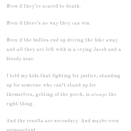
Even if they’re scared to death.
Even if there’s no way they can win.
Even if the bullies end up driving the bike away
and all they are left with is a crying Jacob and a
bloody nose.
I told my kids that fighting for justice, standing
up for someone who can’t stand up for
themselves, getting of the porch, is
always
the
right thing.
And the results are secondary. And maybe even
unimportant.