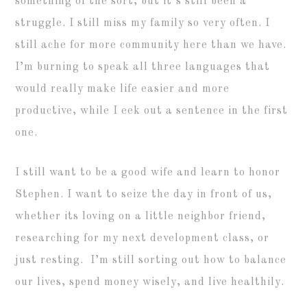
something of the sort, but it’s still been a
struggle. I still miss my family so very often. I
still ache for more community here than we have.
I’m burning to speak all three languages that
would really make life easier and more
productive, while I eek out a sentence in the first
one.
I still want to be a good wife and learn to honor
Stephen. I want to seize the day in front of us,
whether its loving on a little neighbor friend,
researching for my next development class, or
just resting. I’m still sorting out how to balance
our lives, spend money wisely, and live healthily.