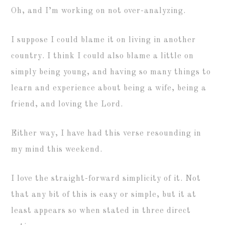
Oh, and I’m working on not over-analyzing.
I suppose I could blame it on living in another
country. I think I could also blame a little on
simply being young, and having so many things to
learn and experience about being a wife, being a
friend, and loving the Lord.
Either way, I have had this verse resounding in
my mind this weekend.
I love the straight-forward simplicity of it. Not
that any bit of this is easy or simple, but it at
least appears so when stated in three direct