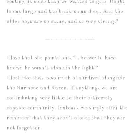
costing us more than we wanted to give. Doubt
looms large and the bruises run deep. And the
older boys are so many, and so very strong.”
—————————-
I love that she points out, “…he would have
known he wasn’t alone in the fight.”
I feel like that is so much of our lives alongside
the Burmese and Karen. If anything, we are
contributing very little to their extremely
capable community. Instead, we simply offer the
reminder that they aren’t alone; that they are
not forgotten.