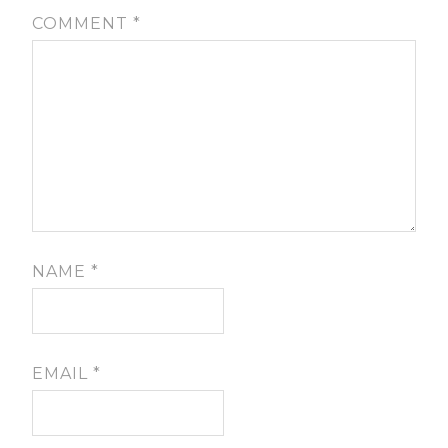
COMMENT
*
NAME
*
EMAIL
*