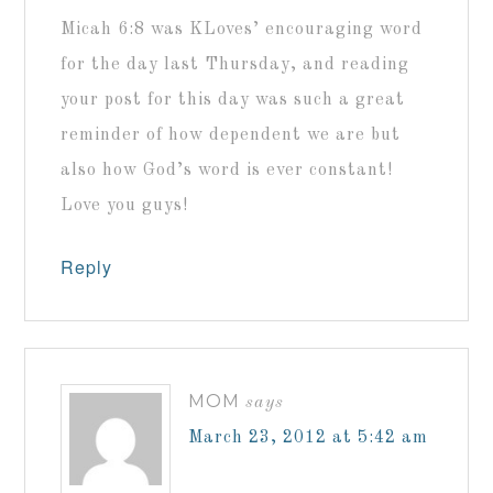
Micah 6:8 was KLoves’ encouraging word
for the day last Thursday, and reading
your post for this day was such a great
reminder of how dependent we are but
also how God’s word is ever constant!
Love you guys!
Reply
MOM
says
March 23, 2012 at 5:42 am