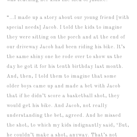
was teaching her kids the idea of justice.
“…I made up a story about our young friend [with
special needs] Jacob. I told the kids to imagine
they were sitting on the porch and at the end of
our driveway Jacob had been riding his bike. It’s
the same shiny one he rode over to show us the
day he got it for his tenth birthday last month.
And, then, I told them to imagine that some
older boys came up and made a bet with Jacob
that if he didn’t score a basketball shot, they
would get his bike. And Jacob, not really
understanding the bet, agreed. And he missed
the shot, to which my kids indignantly said, ‘But,
he couldn’t make a shot, anyway. That’s not