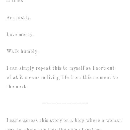
actions.
Act justly.
Love mercy.
Walk humbly.
I can simply repeat this to myself as I sort out
what it means in living life from this moment to
the next.
—————————-
I came across this story on a blog where a woman