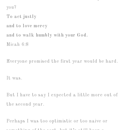
you?
To act justly
and to love mercy
and to walk humbly with your God.
Micah 6:8
Everyone promised the first year would be hard.
It was.
But I have to say I expected a little more out of
the second year.
Perhaps I was too optimistic or too naive or