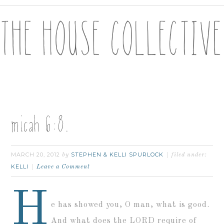
micah 6:8.
MARCH 20, 2012
STEPHEN & KELLI SPURLOCK
by
filed under:
KELLI
Leave a Comment
H
e has showed you, O man, what is good.
And what does the LORD require of