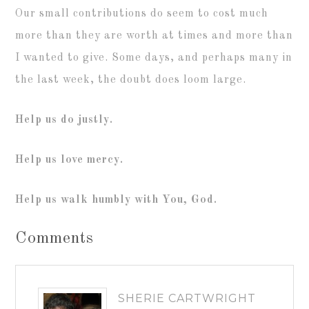
Our small contributions do seem to cost much
more than they are worth at times and more than
I wanted to give. Some days, and perhaps many in
the last week, the doubt does loom large.
Help us do justly.
Help us love mercy.
Help us walk humbly with You, God.
Comments
SHERIE CARTWRIGHT