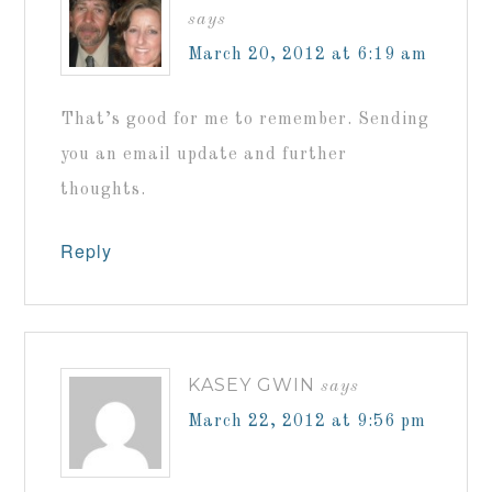
says
March 20, 2012 at 6:19 am
That’s good for me to remember. Sending
you an email update and further
thoughts.
Reply
KASEY GWIN
says
March 22, 2012 at 9:56 pm