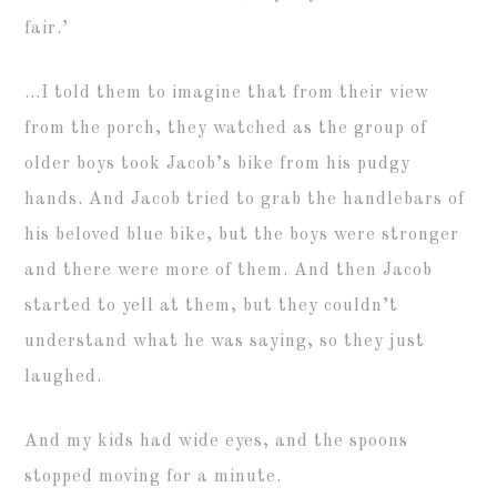
fair.’
…I told them to imagine that from their view
from the porch, they watched as the group of
older boys took Jacob’s bike from his pudgy
hands. And Jacob tried to grab the handlebars of
his beloved blue bike, but the boys were stronger
and there were more of them. And then Jacob
started to yell at them, but they couldn’t
understand what he was saying, so they just
laughed.
And my kids had wide eyes, and the spoons
stopped moving for a minute.