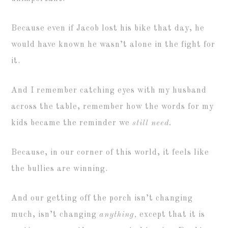
Because even if Jacob lost his bike that day, he
would have known he wasn’t alone in the fight for
it.
And I remember catching eyes with my husband
across the table, remember how the words for my
kids became the reminder we
still need.
Because, in our corner of this world, it feels like
the bullies are winning.
And our getting off the porch isn’t changing
much, isn’t changing
anything,
except that it is