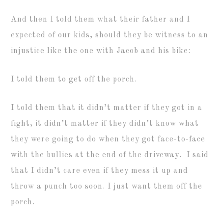
And then I told them what their father and I
expected of our kids, should they be witness to an
injustice like the one with Jacob and his bike:
I told them to get off the porch.
I told them that it didn’t matter if they got in a
fight, it didn’t matter if they didn’t know what
they were going to do when they got face-to-face
with the bullies at the end of the driveway. I said
that I didn’t care even if they mess it up and
throw a punch too soon. I just want them off the
porch.