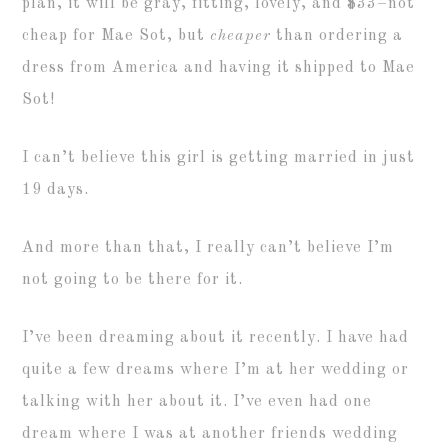
plan, it will be gray, fitting, lovely, and $33–not
cheap for Mae Sot, but
cheaper
than ordering a
dress from America and having it shipped to Mae
Sot!
I can’t believe this girl is getting married in just
19 days.
And more than that, I really can’t believe I’m
not going to be there for it.
I’ve been dreaming about it recently. I have had
quite a few dreams where I’m at her wedding or
talking with her about it. I’ve even had one
dream where I was at another friends wedding