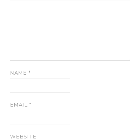
NAME
*
EMAIL
*
WEBSITE