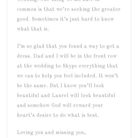
common is that we’re seeking the greater
good. Sometimes it’s just hard to know
what that is.
I’m so glad that you found a way to get a
dress. Dad and I will be in the front row
at the wedding to Skype everything that
we can to help you feel included. It won’t
be the same. But I know you’ll look
beautiful and Laurel will look beautiful
and somehow God will reward your
heart’s desire to do what is best.
Loving you and missing you,