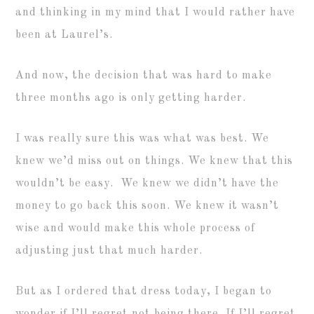
and thinking in my mind that I would rather have
been at Laurel’s.
And now, the decision that was hard to make
three months ago is only getting harder.
I was really sure this was what was best. We
knew we’d miss out on things. We knew that this
wouldn’t be easy. We knew we didn’t have the
money to go back this soon. We knew it wasn’t
wise and would make this whole process of
adjusting just that much harder.
But as I ordered that dress today, I began to