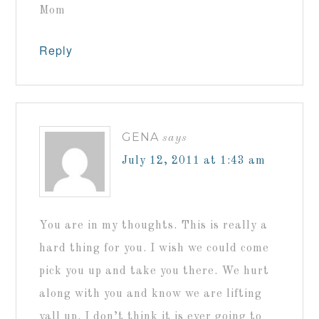
Mom
Reply
GENA
says
July 12, 2011 at 1:43 am
You are in my thoughts. This is really a
hard thing for you. I wish we could come
pick you up and take you there. We hurt
along with you and know we are lifting
yall up. I don’t think it is ever going to