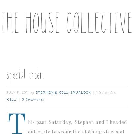
special order.
JULY 11, 2011
STEPHEN & KELLI SPURLOCK
by
filed under:
KELLI
3 Comments
T
his past Saturday, Stephen and I headed
out early to scour the clothing stores of