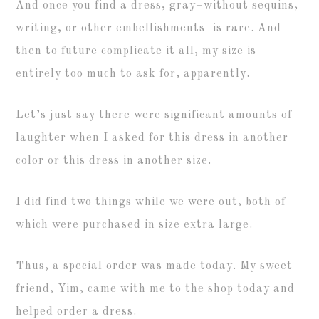
And once you find a dress, gray–without sequins,
writing, or other embellishments–is rare. And
then to future complicate it all, my size is
entirely too much to ask for, apparently.
Let’s just say there were significant amounts of
laughter when I asked for this dress in another
color or this dress in another size.
I did find two things while we were out, both of
which were purchased in size extra large.
Thus, a special order was made today. My sweet
friend, Yim, came with me to the shop today and
helped order a dress.