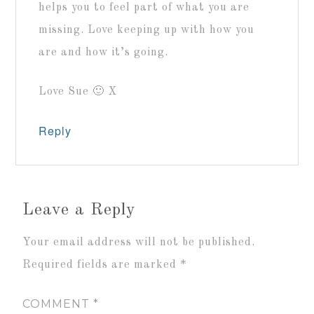
helps you to feel part of what you are
missing. Love keeping up with how you
are and how it’s going.
Love Sue 🙂 X
Reply
Leave a Reply
Your email address will not be published.
Required fields are marked
*
COMMENT
*