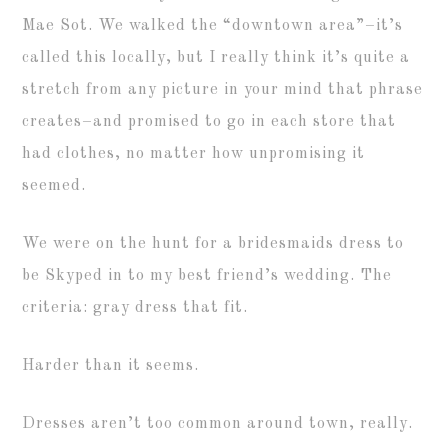
Mae Sot. We walked the “downtown area”–it’s
called this locally, but I really think it’s quite a
stretch from any picture in your mind that phrase
creates–and promised to go in each store that
had clothes, no matter how unpromising it
seemed.
We were on the hunt for a bridesmaids dress to
be Skyped in to my best friend’s wedding. The
criteria: gray dress that fit.
Harder than it seems.
Dresses aren’t too common around town, really.