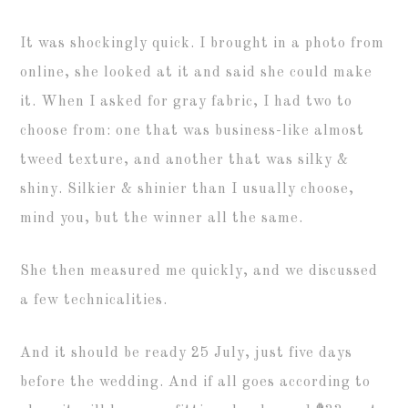
It was shockingly quick. I brought in a photo from
online, she looked at it and said she could make
it. When I asked for gray fabric, I had two to
choose from: one that was business-like almost
tweed texture, and another that was silky &
shiny. Silkier & shinier than I usually choose,
mind you, but the winner all the same.
She then measured me quickly, and we discussed
a few technicalities.
And it should be ready 25 July, just five days
before the wedding. And if all goes according to