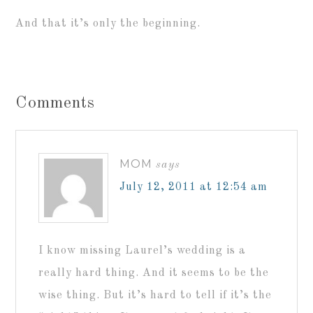
And that it’s only the beginning.
Comments
MOM
says
July 12, 2011 at 12:54 am
I know missing Laurel’s wedding is a
really hard thing. And it seems to be the
wise thing. But it’s hard to tell if it’s the