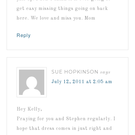
get easy missing things going on back
here. We love and miss you. Mom
Reply
SUE HOPKINSON
says
July 12, 2011 at 2:05 am
Hey Kelly,
Praying for you and Stephen regularly. I
hope that dress comes in just right and