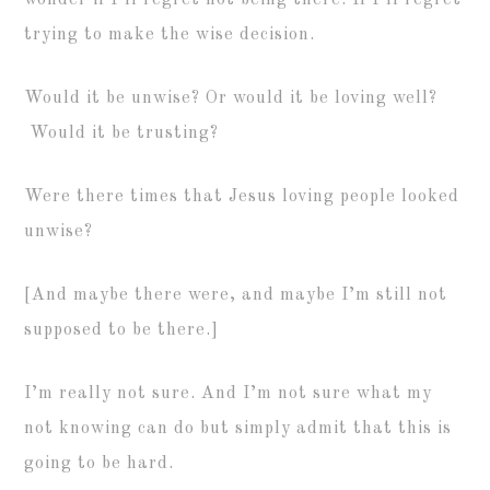
wonder if I’ll regret not being there. If I’ll regret
trying to make the wise decision.
Would it be unwise? Or would it be loving well?
Would it be trusting?
Were there times that Jesus loving people looked
unwise?
[And maybe there were, and maybe I’m still not
supposed to be there.]
I’m really not sure. And I’m not sure what my
not knowing can do but simply admit that this is
going to be hard.