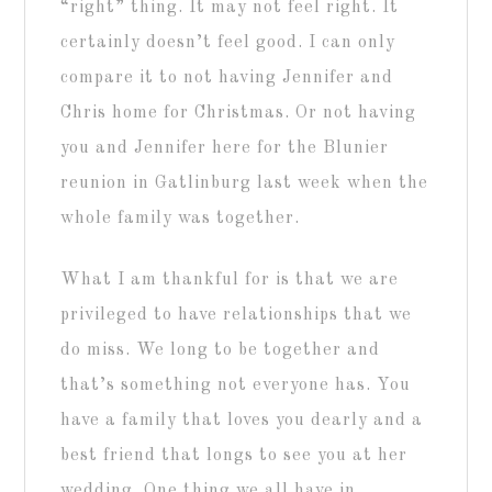
“right” thing. It may not feel right. It
certainly doesn’t feel good. I can only
compare it to not having Jennifer and
Chris home for Christmas. Or not having
you and Jennifer here for the Blunier
reunion in Gatlinburg last week when the
whole family was together.
What I am thankful for is that we are
privileged to have relationships that we
do miss. We long to be together and
that’s something not everyone has. You
have a family that loves you dearly and a
best friend that longs to see you at her
wedding. One thing we all have in