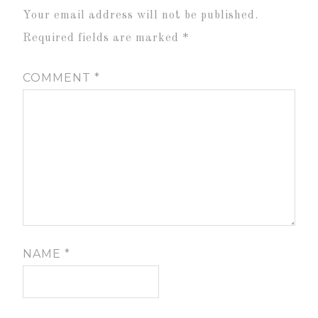
Your email address will not be published.
Required fields are marked
*
COMMENT
*
NAME
*