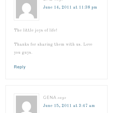
June 14, 2011 at 11:38 pm
The little joys of life!
Thanks for sharing them with us. Love
you guys.
Reply
GENA
says
June 15, 2011 at 3:47 am