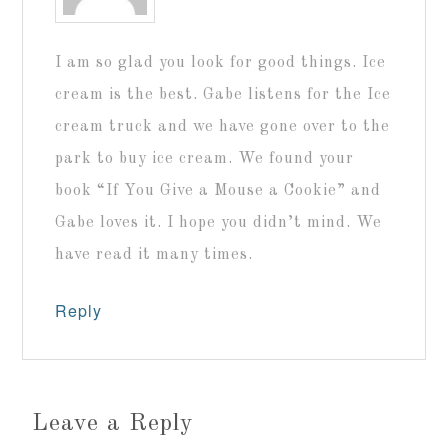
I am so glad you look for good things. Ice
cream is the best. Gabe listens for the Ice
cream truck and we have gone over to the
park to buy ice cream. We found your
book “If You Give a Mouse a Cookie” and
Gabe loves it. I hope you didn’t mind. We
have read it many times.
Reply
Leave a Reply