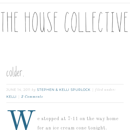
colder.
JUNE 14, 2011
STEPHEN & KELLI SPURLOCK
by
filed under:
KELLI
2 Comments
W
e stopped at 7-11 on the way home
for an ice cream cone tonight.