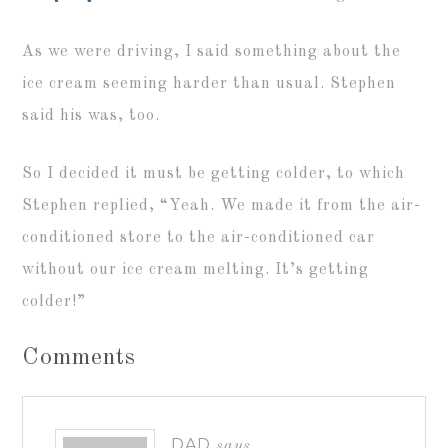
As we were driving, I said something about the
ice cream seeming harder than usual. Stephen
said his was, too.
So I decided it must be getting colder, to which
Stephen replied, “Yeah. We made it from the air-
conditioned store to the air-conditioned car
without our ice cream melting. It’s getting
colder!”
Comments
DAD
says