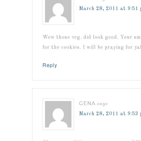
March 28, 2011 at 9:51
Wow those veg. did look good. Your sm
for the cookies. I will be praying for ya
Reply
GENA
says
March 28, 2011 at 9:53