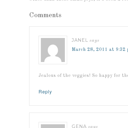
Comments
JANEL
says
March 28, 2011 at 9:32
Jealous of the veggies! So happy for t
Reply
GENA
says