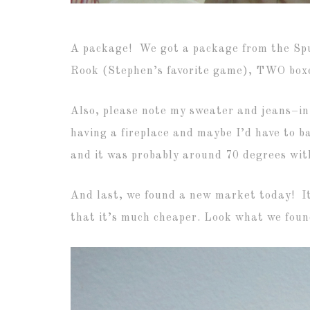
A package! We got a package from the Spurl
Rook (Stephen’s favorite game), TWO boxes
Also, please note my sweater and jeans–in
having a fireplace and maybe I’d have to b
and it was probably around 70 degrees with 
And last, we found a new market today! It’
that it’s much cheaper. Look what we foun