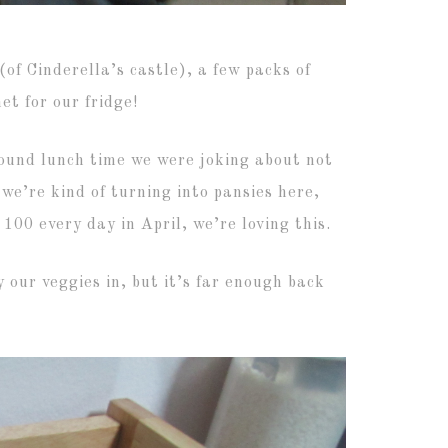
of Cinderella’s castle), a few packs of
t for our fridge!
round lunch time we were joking about not
we’re kind of turning into pansies here,
100 every day in April, we’re loving this.
 our veggies in, but it’s far enough back