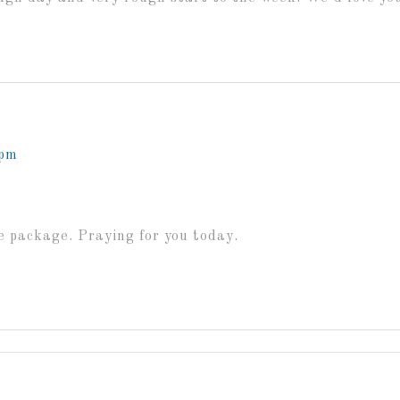
 pm
he package. Praying for you today.