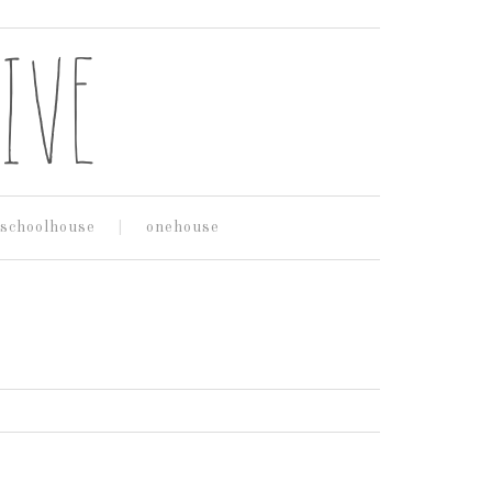
schoolhouse
onehouse