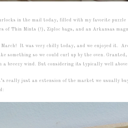
ocks in the mail today, filled with my favorite puzzle (
 of Thin Mints (!), Ziploc bags, and an Arkansas magne
 March! It was very chilly today, and we enjoyed it. A
ake something so we could curl up by the oven. Granted, 
a breezy wind. But considering its typically well above 
s really just an extension of the market we usually buy
d: