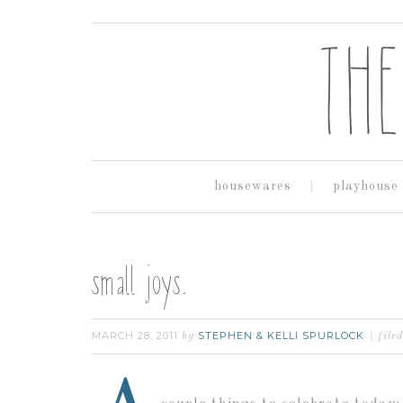
housewares
playhouse
small joys.
MARCH 28, 2011
STEPHEN & KELLI SPURLOCK
by
file