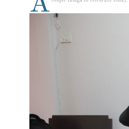
A
couple things to celebrate today: