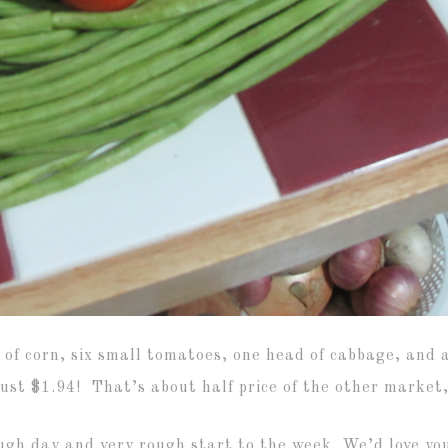
of corn, six small tomatoes, one head of cabbage, and 
ust $1.94! That’s about half price of the other market, 
ough day and very rough start to the week. We’d love yo