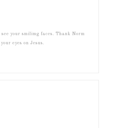
o see your smilimg faces. Thank Norm
p your eyes on Jesus.