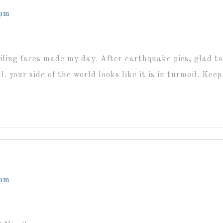
 pm
iling faces made my day. After earthquake pics, glad t
ll. your side of the world looks like it is in turmoil. Kee
 pm