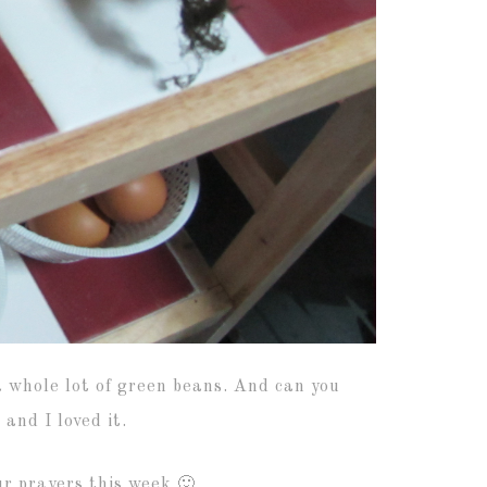
a whole lot of green beans. And can you
and I loved it.
ur prayers this week 🙂