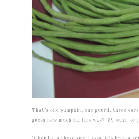
That’s one pumpkin, one gourd, three ears 
guess how much all this was? 59 baht, or j
Other than these small joys, it’s been a r