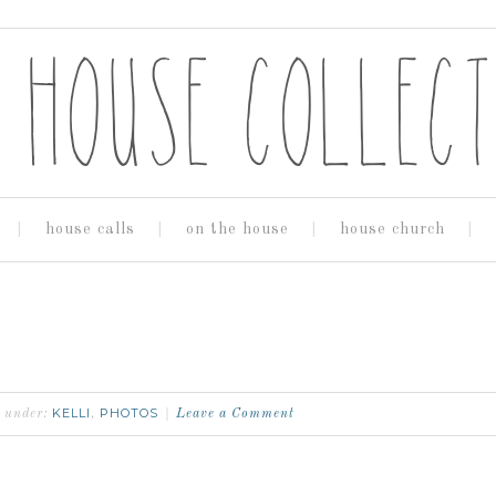
house calls
on the house
house church
KELLI
PHOTOS
d under:
,
Leave a Comment