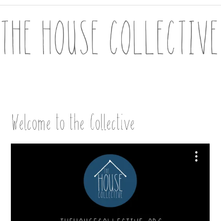
Welcome to the Collective