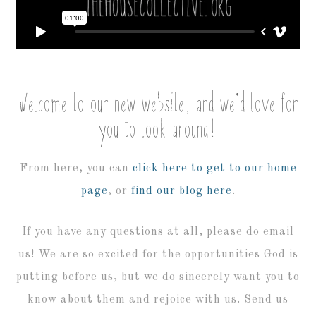
Welcome to our new website, and we’d love for
you to look around!
From here, you can
click here to get to our home
page
, or
find our blog here
.
If you have any questions at all, please do email
us! We are so excited for the opportunities God is
putting before us, but we do sincerely want you to
know about them and rejoice with us. Send us